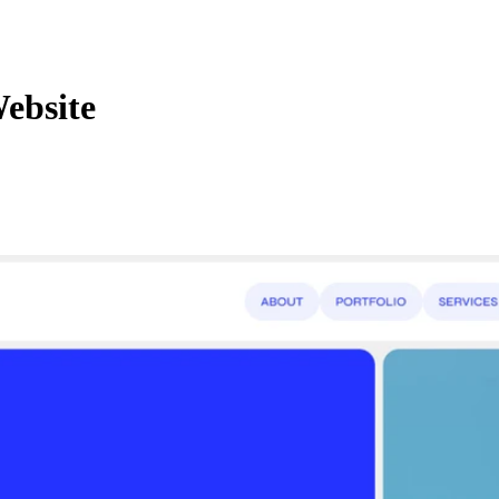
ebsite