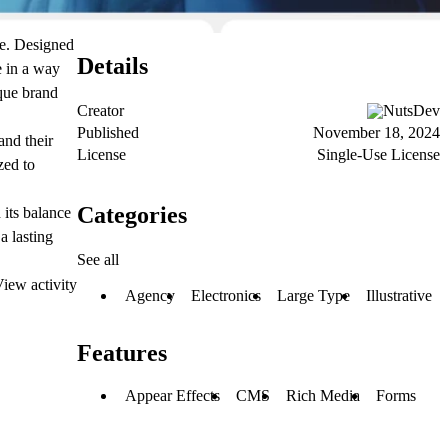
ce. Designed
Details
e in a way
ique brand
Creator
NutsDev
Published
November 18, 2024
and their
License
Single-Use License
zed to
Categories
 its balance
a lasting
See all
iew activity
Agency
Electronics
Large Type
Illustrative
Features
Appear Effects
CMS
Rich Media
Forms