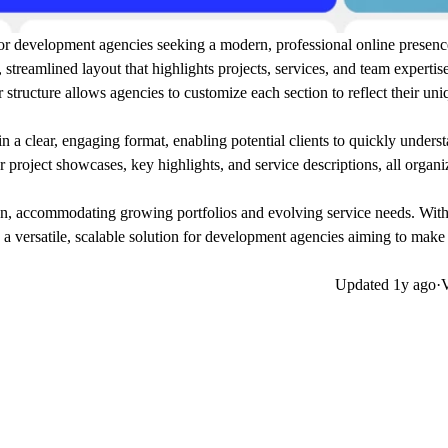
y for development agencies seeking a modern, professional online presen
, streamlined layout that highlights projects, services, and team expertis
 structure allows agencies to customize each section to reflect their un
a clear, engaging format, enabling potential clients to quickly underst
 project showcases, key highlights, and service descriptions, all organi
ion, accommodating growing portfolios and evolving service needs. With
s a versatile, scalable solution for development agencies aiming to make 
Updated
1y ago
·
V