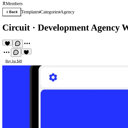
Members
Templates
Categories
Agency
Back
Circuit
·
Development Agency W
Buy for $49