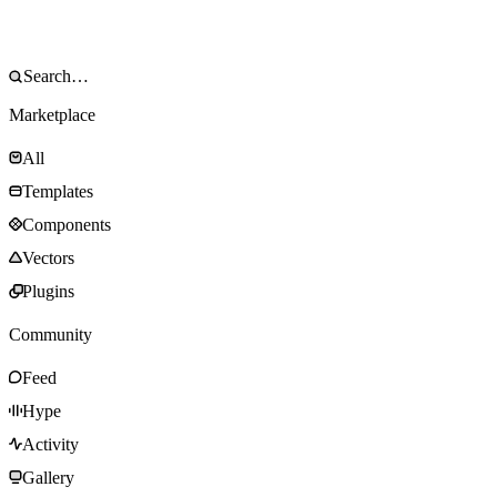
Marketplace
All
Templates
Components
Vectors
Plugins
Community
Feed
Hype
Activity
Gallery