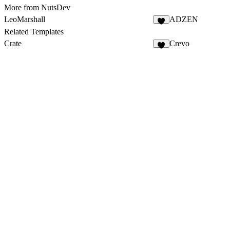
More from NutsDev
LeoMarshall
ADZEN
Related Templates
Crate
Crevo