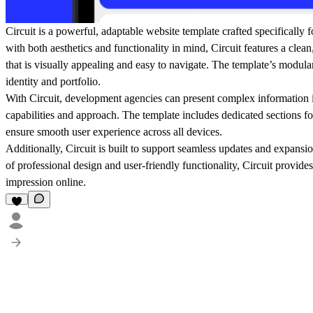
Circuit is a powerful, adaptable website template crafted specificall
with both aesthetics and functionality in mind, Circuit features a clean
that is visually appealing and easy to navigate. The template’s modular
identity and portfolio.
With Circuit, development agencies can present complex information in 
capabilities and approach. The template includes dedicated sections for
ensure smooth user experience across all devices.
Additionally, Circuit is built to support seamless updates and expans
of professional design and user-friendly functionality, Circuit provide
impression online.