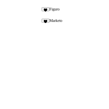
Figuro
Marketo