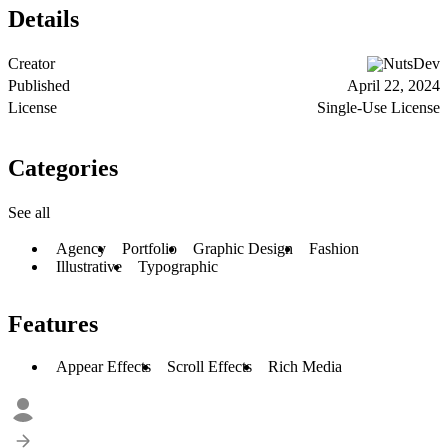
Details
Creator
NutsDev
Published
April 22, 2024
License
Single-Use License
Categories
See all
Agency
Portfolio
Graphic Design
Fashion
Illustrative
Typographic
Features
Appear Effects
Scroll Effects
Rich Media