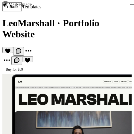
Marketplace
Templates
Back
LeoMarshall
·
Portfolio
Website
Buy for $59