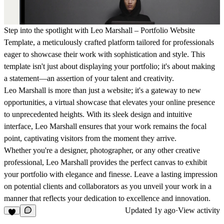
Step into the spotlight with Leo Marshall – Portfolio Website
Template, a meticulously crafted platform tailored for professionals
eager to showcase their work with sophistication and style. This
template isn't just about displaying your portfolio; it's about making
a statement—an assertion of your talent and creativity.
Leo Marshall is more than just a website; it's a gateway to new
opportunities, a virtual showcase that elevates your online presence
to unprecedented heights. With its sleek design and intuitive
interface, Leo Marshall ensures that your work remains the focal
point, captivating visitors from the moment they arrive.
Whether you're a designer, photographer, or any other creative
professional, Leo Marshall provides the perfect canvas to exhibit
your portfolio with elegance and finesse. Leave a lasting impression
on potential clients and collaborators as you unveil your work in a
manner that reflects your dedication to excellence and innovation.
Updated
1y ago
·
View activity