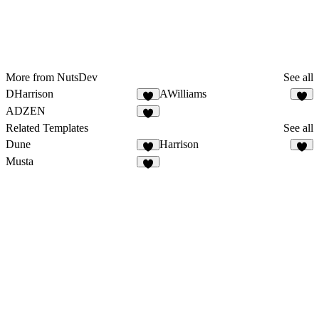
More from NutsDev
See all
DHarrison
AWilliams
ADZEN
Related Templates
See all
Dune
Harrison
Musta