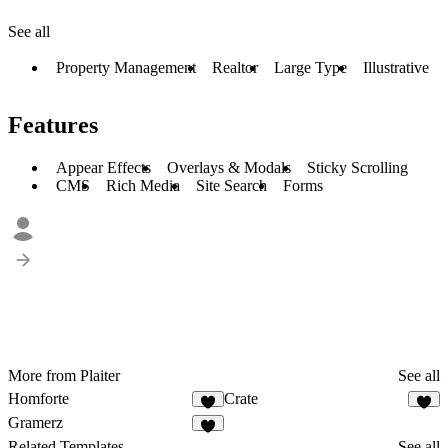
See all
Property Management
Realtor
Large Type
Illustrative
Features
Appear Effects
Overlays & Modals
Sticky Scrolling
CMS
Rich Media
Site Search
Forms
More from Plaiter
See all
Homforte
Crate
Gramerz
Related Templates
See all