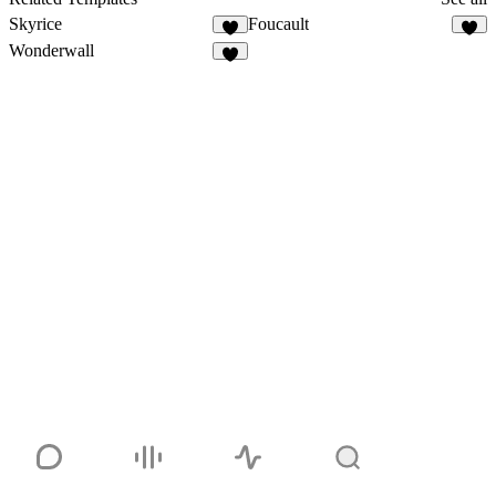
Skyrice
Foucault
Wonderwall