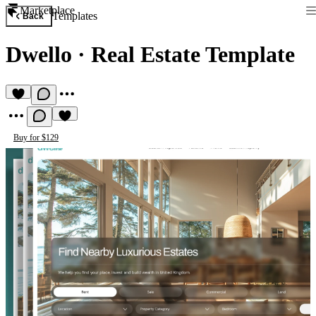
Marketplace
Templates
Back
Dwello
·
Real Estate Template
Buy for $129