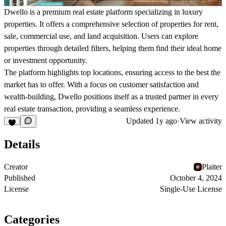
Dwello is a premium real estate platform specializing in luxury
properties. It offers a comprehensive selection of properties for rent,
sale, commercial use, and land acquisition. Users can explore
properties through detailed filters, helping them find their ideal home
or investment opportunity.
The platform highlights top locations, ensuring access to the best the
market has to offer. With a focus on customer satisfaction and
wealth-building, Dwello positions itself as a trusted partner in every
real estate transaction, providing a seamless experience.
Updated
1y ago
·
View activity
Details
Creator
Plaiter
Published
October 4, 2024
License
Single-Use License
Categories