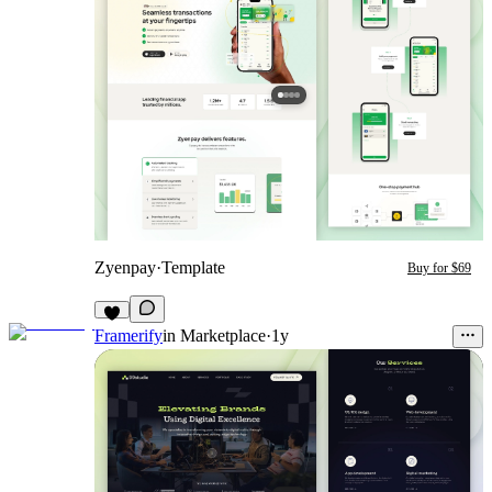
Zyenpay
·
Template
Buy for $69
Framerify
in
Marketplace
·
1y