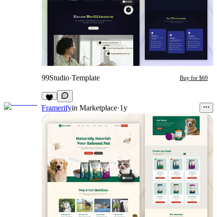
99Studio
·
Template
Buy for $69
Framerify
in
Marketplace
·
1y