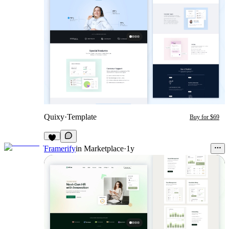
Quixy
·
Template
Buy for $69
Framerify
in
Marketplace
·
1y