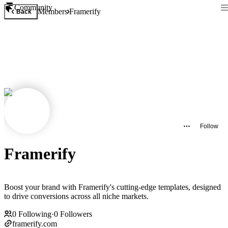
Community
Members
Framerify
Back
Follow
Framerify
Boost your brand with Framerify's cutting-edge templates, designed
to drive conversions across all niche markets.
0
Following
·
0
Followers
framerify.com