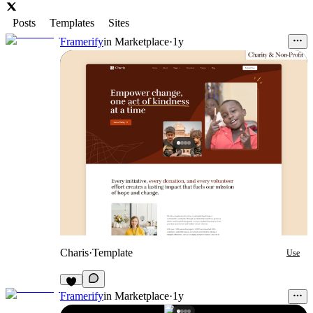
Posts
Templates
Sites
Framerify
in
Marketplace
·
1y
Charis
·
Template
Use
Framerify
in
Marketplace
·
1y