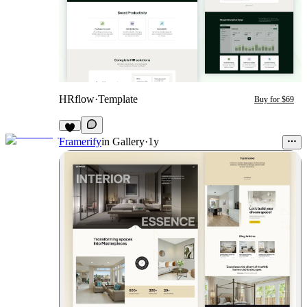
HRflow
·
Template
Buy for $69
Framerify
in
Gallery
·
1y