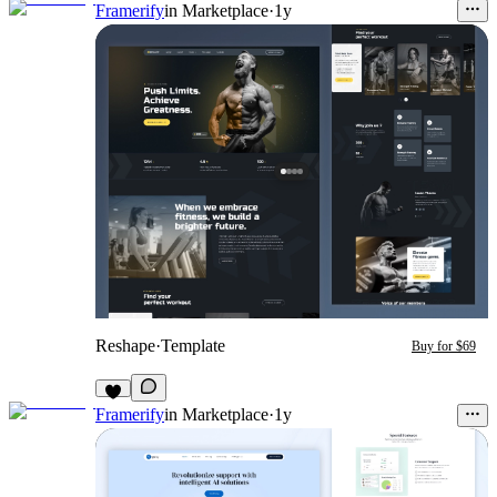
Framerify
in
Marketplace
·
1y
Reshape
·
Template
Buy for $69
Framerify
in
Marketplace
·
1y