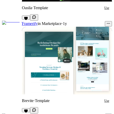
Oasila
·
Template
Use
Framerify
in
Marketplace
·
1y
Brevite
·
Template
Use