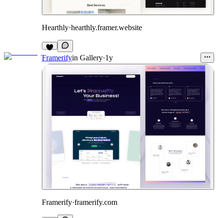
Hearthly
·
hearthly.framer.website
Framerify
in
Gallery
·
1y
Framerify
·
framerify.com