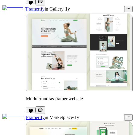
Framerify
in
Gallery
·
1y
Mudra
·
mudras.framer.website
Framerify
in
Marketplace
·
1y