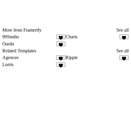
More from Framerify
See all
99Studio
Charis
Oasila
Related Templates
See all
Agencee
Ripple
Lorris