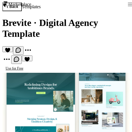
Marketplace
Templates
Back
Brevite
·
Digital Agency
Template
Use for Free