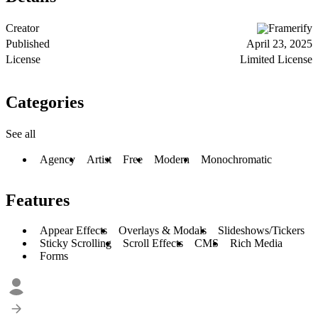
Creator
Framerify
Published
April 23, 2025
License
Limited License
Categories
See all
Agency
Artist
Free
Modern
Monochromatic
Features
Appear Effects
Overlays & Modals
Slideshows/Tickers
Sticky Scrolling
Scroll Effects
CMS
Rich Media
Forms