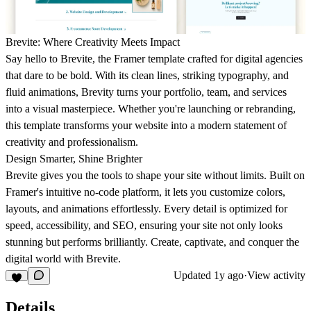
Brevite: Where Creativity Meets Impact
Say hello to Brevite, the Framer template crafted for digital agencies
that dare to be bold. With its clean lines, striking typography, and
fluid animations, Brevity turns your portfolio, team, and services
into a visual masterpiece. Whether you're launching or rebranding,
this template transforms your website into a modern statement of
creativity and professionalism.
Design Smarter, Shine Brighter
Brevite gives you the tools to shape your site without limits. Built on
Framer's intuitive no-code platform, it lets you customize colors,
layouts, and animations effortlessly. Every detail is optimized for
speed, accessibility, and SEO, ensuring your site not only looks
stunning but performs brilliantly. Create, captivate, and conquer the
digital world with Brevite.
Updated
1y ago
·
View activity
Details