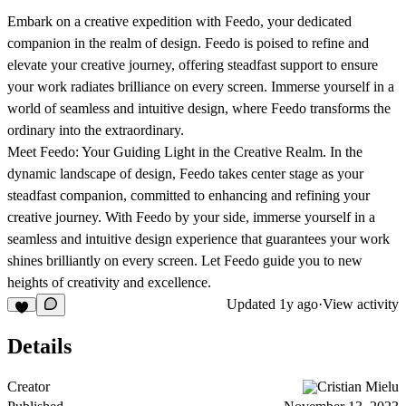
Embark on a creative expedition with Feedo, your dedicated
companion in the realm of design. Feedo is poised to refine and
elevate your creative journey, offering steadfast support to ensure
your work radiates brilliance on every screen. Immerse yourself in a
world of seamless and intuitive design, where Feedo transforms the
ordinary into the extraordinary.
Meet Feedo: Your Guiding Light in the Creative Realm. In the
dynamic landscape of design, Feedo takes center stage as your
steadfast companion, committed to enhancing and refining your
creative journey. With Feedo by your side, immerse yourself in a
seamless and intuitive design experience that guarantees your work
shines brilliantly on every screen. Let Feedo guide you to new
heights of creativity and excellence.
Updated
1y ago
·
View activity
Details
Creator
Cristian Mielu