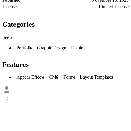
Published
November 13, 2023
License
Limited License
Categories
See all
Portfolio
Graphic Design
Fashion
Features
Appear Effects
CMS
Forms
Layout Templates