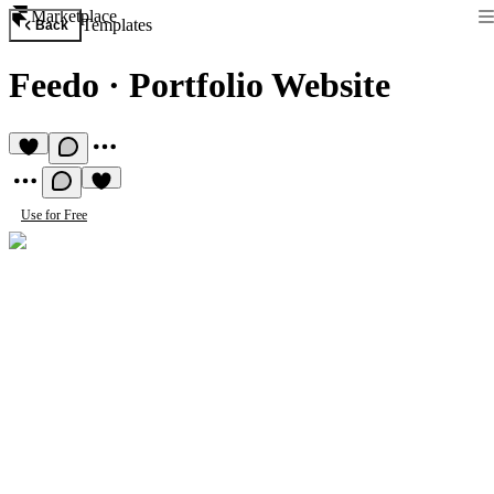
Marketplace
Templates
Back
Feedo
·
Portfolio Website
Use for Free