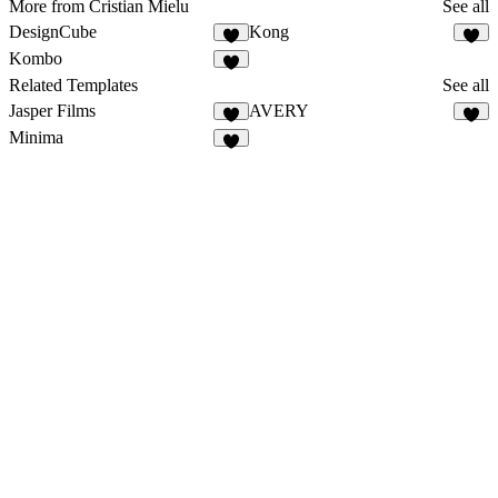
More from Cristian Mielu
See all
DesignCube
Kong
Kombo
Related Templates
See all
Jasper Films
AVERY
Minima