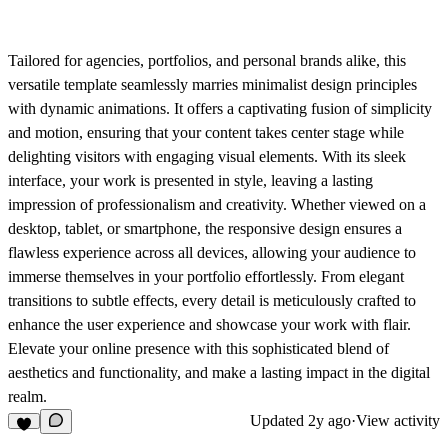
Tailored for agencies, portfolios, and personal brands alike, this
versatile template seamlessly marries minimalist design principles
with dynamic animations. It offers a captivating fusion of simplicity
and motion, ensuring that your content takes center stage while
delighting visitors with engaging visual elements. With its sleek
interface, your work is presented in style, leaving a lasting
impression of professionalism and creativity. Whether viewed on a
desktop, tablet, or smartphone, the responsive design ensures a
flawless experience across all devices, allowing your audience to
immerse themselves in your portfolio effortlessly. From elegant
transitions to subtle effects, every detail is meticulously crafted to
enhance the user experience and showcase your work with flair.
Elevate your online presence with this sophisticated blend of
aesthetics and functionality, and make a lasting impact in the digital
realm.
Updated
2y ago
·
View activity