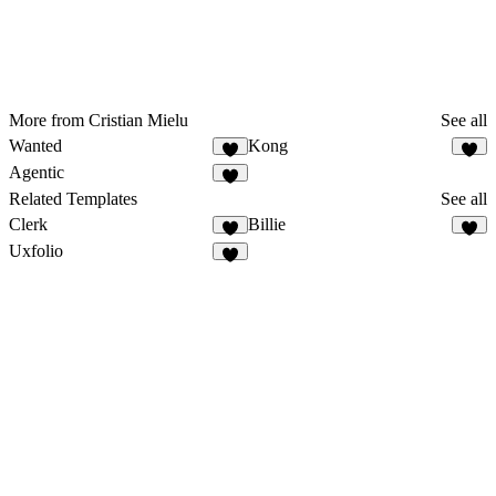
More from Cristian Mielu
See all
Wanted
Kong
Agentic
Related Templates
See all
Clerk
Billie
Uxfolio