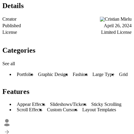
Details
Creator
Cristian Mielu
Published
April 26, 2024
License
Limited License
Categories
See all
Portfolio
Graphic Design
Fashion
Large Type
Grid
Features
Appear Effects
Slideshows/Tickers
Sticky Scrolling
Scroll Effects
Custom Cursors
Layout Templates