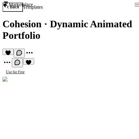
Marketplace
Templates
Back
Cohesion
·
Dynamic Animated
Portfolio
Use for Free