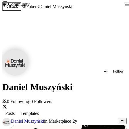
Community
Members
Daniel Muszyński
Back
Follow
Daniel Muszyński
0
Following
·
0
Followers
Posts
Templates
Daniel Muszyński
in
Marketplace
·
2y