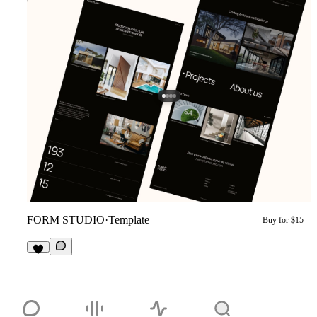
FORM STUDIO
·
Template
Buy for $15