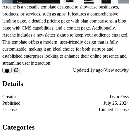
Arcane is a versatile template designed to showcase businesses,
products, or services, such as apps. It features a comprehensive
landing page, a detailed pricing page with plan comparisons, a blog
page with CMS capabilities, and a contact page. Additionally,
Arcane includes a newsletter signup to keep your audience engaged.
This template offers a modern, user-friendly design that is fully
customizable, making it an ideal choice for both startups and
established enterprises looking to enhance their online presence and
streamline user interaction.
Updated
1y ago
·
View activity
Details
Creator
Trym Foss
Published
July 25, 2024
License
Limited License
Categories