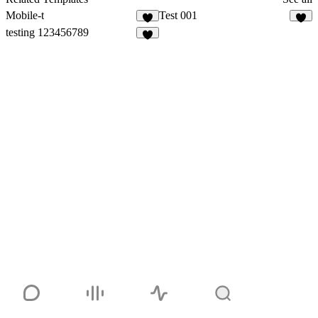
Mobile-t
Test 001
1
testing 123456789
3