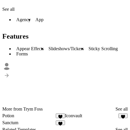
See all
Agency
App
Features
Appear Effects
Slideshows/Tickers
Sticky Scrolling
Forms
More from Trym Foss
See all
Potion
Iconvault
Sanctum
Related Templates
See all