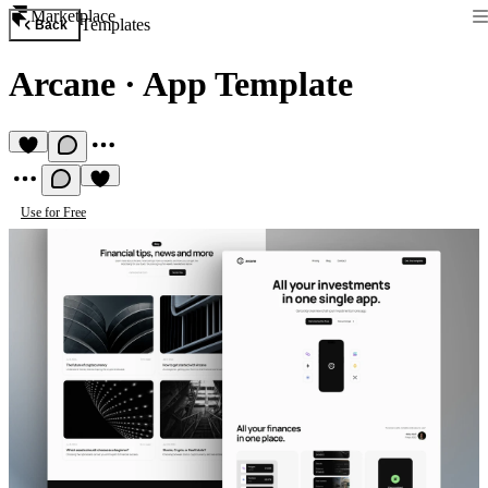
Marketplace
Templates
Back
Arcane
·
App Template
Use for Free