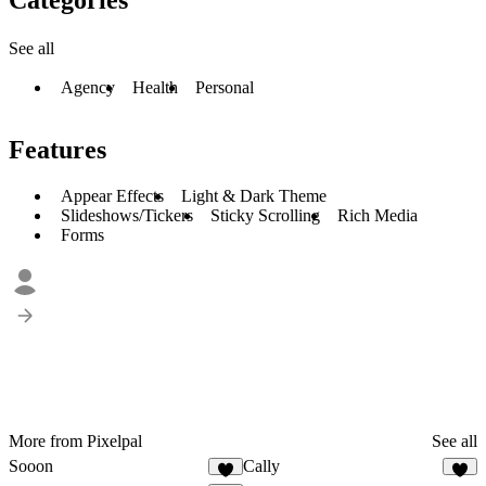
See all
Agency
Health
Personal
Features
Appear Effects
Light & Dark Theme
Slideshows/Tickers
Sticky Scrolling
Rich Media
Forms
More from Pixelpal
See all
Sooon
Cally