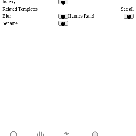
Indexy
Related Templates
See all
Blur
Hannes Rand
Sename