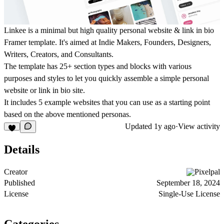
Linkee is a minimal but high quality personal website & link in bio
Framer template. It's aimed at Indie Makers, Founders, Designers,
Writers, Creators, and Consultants.
The template has 25+ section types and blocks with various
purposes and styles to let you quickly assemble a simple personal
website or link in bio site.
It includes 5 example websites that you can use as a starting point
based on the above mentioned personas.
Updated
1y ago
·
View activity
Details
Creator
Pixelpal
Published
September 18, 2024
License
Single-Use License
Categories