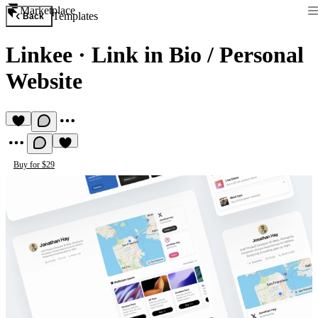
Marketplace
Templates
Back
Linkee
·
Link in Bio / Personal
Website
Buy for $29