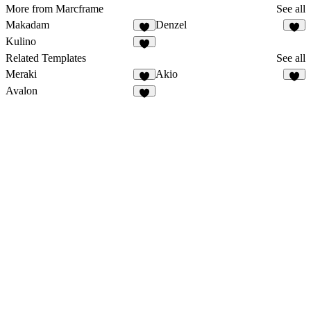
More from Marcframe
See all
Makadam
Denzel
Kulino
Related Templates
See all
Meraki
Akio
Avalon