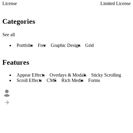
License
Limited License
Categories
See all
Portfolio
Free
Graphic Design
Grid
Features
Appear Effects
Overlays & Modals
Sticky Scrolling
Scroll Effects
CMS
Rich Media
Forms