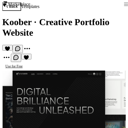
Marketplace
Templates
Back
Koober
·
Creative Portfolio
Website
Use for Free