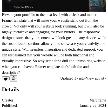
Elevate your portfolio to the next level with a sleek and modern
Framer template that will make your website stand out from the
crowd. Not only will your website look stunning, but it will also be
highly interactive and engaging for your visitors. The responsive
design ensures that your content will look great on any device, while
the customizable sections allow you to showcase your creativity and
unique style. With seamless integration and dedicated support, you
can rest assured that your website will be both functional and
visually impressive. So why settle for a dull and uninspiring website
when you can have a Framer template that's both fun and
descriptive?
Updated
1y ago
·
View activity
Details
Creator
Marcframe
Published
January 22, 2024