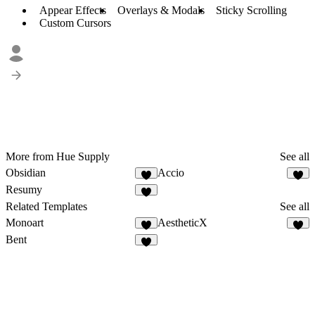
Appear Effects
Overlays & Modals
Sticky Scrolling
Custom Cursors
More from Hue Supply
See all
Obsidian
Accio
Resumy
Related Templates
See all
Monoart
AestheticX
Bent