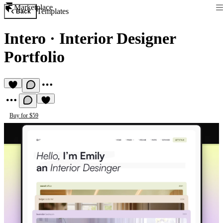
Marketplace
Templates
Back
Intero
·
Interior Designer
Portfolio
Buy for $59