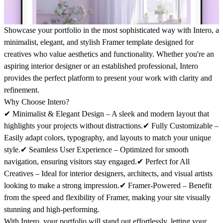
Showcase your portfolio in the most sophisticated way with
Intero
, a
minimalist, elegant, and stylish Framer template designed for
creatives who value aesthetics and functionality. Whether you're an
aspiring interior designer or an established professional,
Intero
provides the perfect platform to present your work with clarity and
refinement.
Why Choose Intero?
✔
Minimalist & Elegant Design
– A sleek and modern layout that
highlights your projects without distractions.✔
Fully Customizable
–
Easily adapt colors, typography, and layouts to match your unique
style.✔
Seamless User Experience
– Optimized for smooth
navigation, ensuring visitors stay engaged.✔
Perfect for All
Creatives
– Ideal for interior designers, architects, and visual artists
looking to make a strong impression.✔
Framer-Powered
– Benefit
from the speed and flexibility of Framer, making your site visually
stunning and high-performing.
With
Intero
, your portfolio will stand out effortlessly, letting your