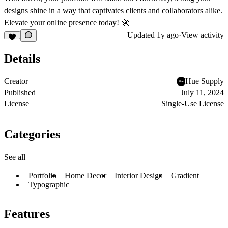
designs shine in a way that captivates clients and collaborators alike.
Elevate your online presence today! 🚀
Updated
1y ago
·
View activity
Details
Creator
Hue Supply
Published
July 11, 2024
License
Single-Use License
Categories
See all
Portfolio
Home Decor
Interior Design
Gradient
Typographic
Features