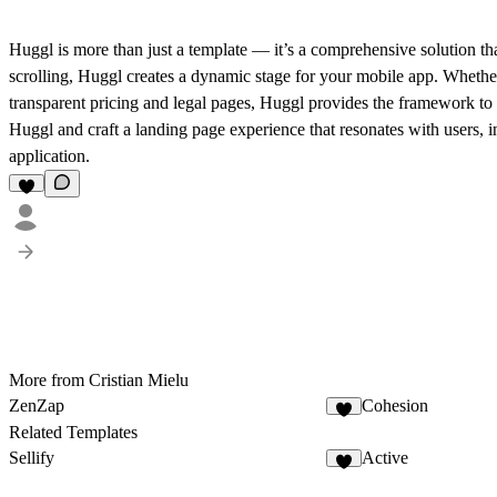
Huggl is more than just a template — it’s a comprehensive solution th
scrolling, Huggl creates a dynamic stage for your mobile app. Whether
transparent pricing and legal pages, Huggl provides the framework to 
Huggl and craft a landing page experience that resonates with users, 
application.
More from Cristian Mielu
ZenZap
Cohesion
Related Templates
Sellify
Active