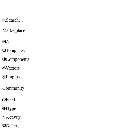
Marketplace
All
Templates
Components
Vectors
Plugins
Community
Feed
Hype
Activity
Gallery