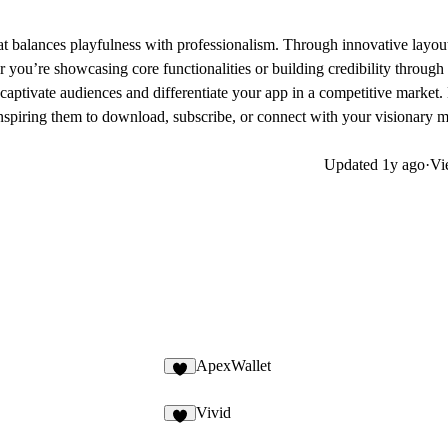
at balances playfulness with professionalism. Through innovative layout
 you’re showcasing core functionalities or building credibility through
captivate audiences and differentiate your app in a competitive market
inspiring them to download, subscribe, or connect with your visionary 
Updated
1y ago
·
Vi
ApexWallet
Vivid