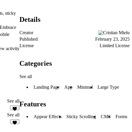
s, sticky
Details
. Embrace
Creator
Cristian Mielu
mobile
Published
February 23, 2025
License
Limited License
ew activity
Categories
See all
Landing Page
App
Minimal
Large Type
See all
Features
See all
Appear Effects
Sticky Scrolling
CMS
Forms