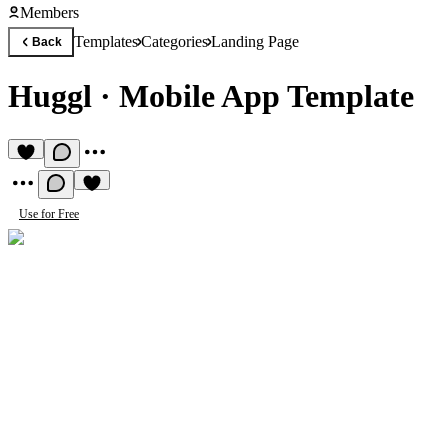
Members
Templates
Categories
Landing Page
Back
Huggl
·
Mobile App Template
Use for Free