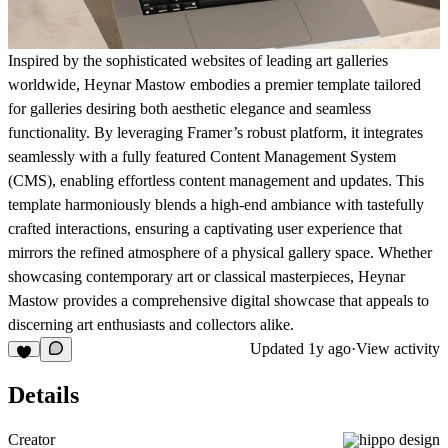
Inspired by the sophisticated websites of leading art galleries
worldwide, Heynar Mastow embodies a premier template tailored
for galleries desiring both aesthetic elegance and seamless
functionality. By leveraging Framer’s robust platform, it integrates
seamlessly with a fully featured Content Management System
(CMS), enabling effortless content management and updates. This
template harmoniously blends a high-end ambiance with tastefully
crafted interactions, ensuring a captivating user experience that
mirrors the refined atmosphere of a physical gallery space. Whether
showcasing contemporary art or classical masterpieces, Heynar
Mastow provides a comprehensive digital showcase that appeals to
discerning art enthusiasts and collectors alike.
Updated
1y ago
·
View activity
Details
Creator
hippo design