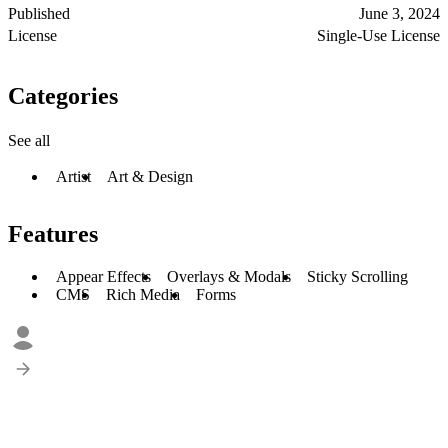
Published
June 3, 2024
License
Single-Use License
Categories
See all
Artist
Art & Design
Features
Appear Effects
Overlays & Modals
Sticky Scrolling
CMS
Rich Media
Forms