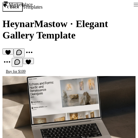
Marketplace
Templates
Back
HeynarMastow
·
Elegant
Gallery Template
Buy for $109