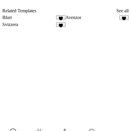
Related Templates
See all
Blurr
Avenzor
Svizzera