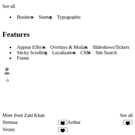
See all
Business
Startup
Typographic
Features
Appear Effects
Overlays & Modals
Slideshows/Tickers
Sticky Scrolling
Localization
CMS
Site Search
Forms
More from Zaid Khan
See all
Siennaa
Aethar
Veonn