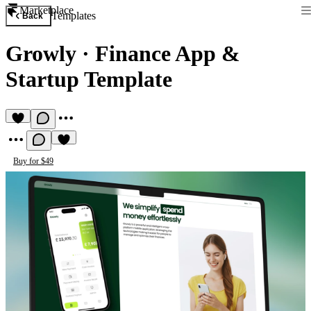
Marketplace
Templates
Back
Growly
·
Finance App &
Startup Template
Buy for $49