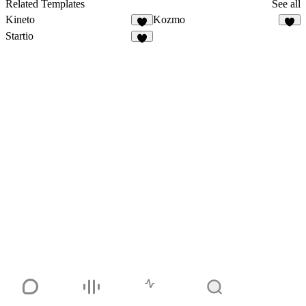
Related Templates
See all
Kineto
Kozmo
Startio