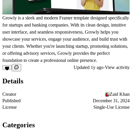
Growly is a sleek and modern Framer template designed specifically
for startups and banking companies. With its clean design, intuitive
user interface, and seamless responsiveness, Growly helps you
showcase your services, engage your audience, and build trust with
your clients. Whether you're launching startup, promoting solutions,
or offering advisory services, Growly provides the perfect
foundation to create a professional online presence.
Updated
1y ago
·
View activity
Details
Creator
Zaid Khan
Published
December 31, 2024
License
Single-Use License
Categories