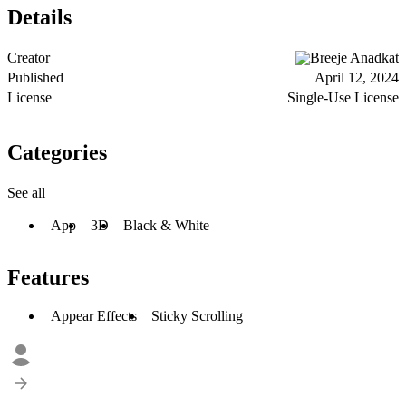
Details
Creator
Breeje Anadkat
Published
April 12, 2024
License
Single-Use License
Categories
See all
App
3D
Black & White
Features
Appear Effects
Sticky Scrolling