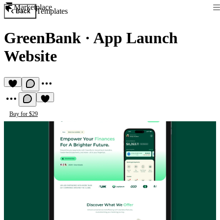
Marketplace
Templates
Back
GreenBank
·
App Launch
Website
Buy for $29