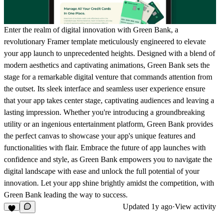
Enter the realm of digital innovation with Green Bank, a
revolutionary Framer template meticulously engineered to elevate
your app launch to unprecedented heights. Designed with a blend of
modern aesthetics and captivating animations, Green Bank sets the
stage for a remarkable digital venture that commands attention from
the outset. Its sleek interface and seamless user experience ensure
that your app takes center stage, captivating audiences and leaving a
lasting impression. Whether you're introducing a groundbreaking
utility or an ingenious entertainment platform, Green Bank provides
the perfect canvas to showcase your app's unique features and
functionalities with flair. Embrace the future of app launches with
confidence and style, as Green Bank empowers you to navigate the
digital landscape with ease and unlock the full potential of your
innovation. Let your app shine brightly amidst the competition, with
Green Bank leading the way to success.
Updated
1y ago
·
View activity