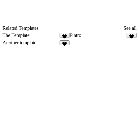
Related Templates
See all
The Template
Fintro
2
Another template