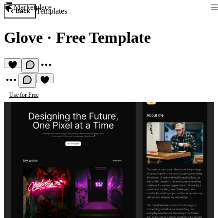
Marketplace
Templates
Back
Glove
·
Free Template
Use for Free