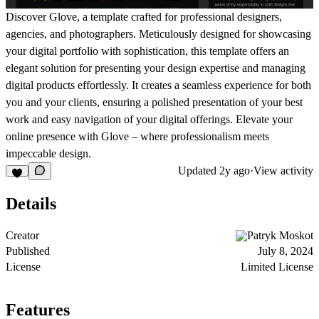
Discover Glove, a template crafted for professional designers,
agencies, and photographers. Meticulously designed for showcasing
your digital portfolio with sophistication, this template offers an
elegant solution for presenting your design expertise and managing
digital products effortlessly. It creates a seamless experience for both
you and your clients, ensuring a polished presentation of your best
work and easy navigation of your digital offerings. Elevate your
online presence with Glove – where professionalism meets
impeccable design.
Updated
2y ago
·
View activity
Details
Creator
Patryk Moskot
Published
July 8, 2024
License
Limited License
Features