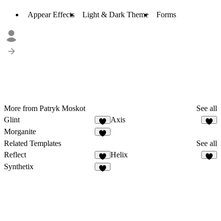
Appear Effects
Light & Dark Theme
Forms
More from Patryk Moskot
See all
Glint
Axis
Morganite
Related Templates
See all
Reflect
Helix
Synthetix