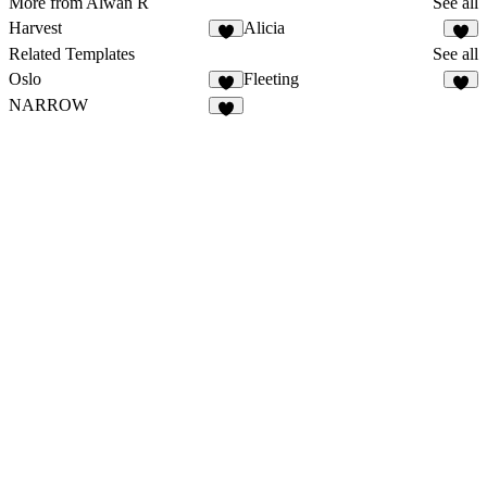
More from Alwan R
See all
Harvest
Alicia
Related Templates
See all
Oslo
Fleeting
NARROW