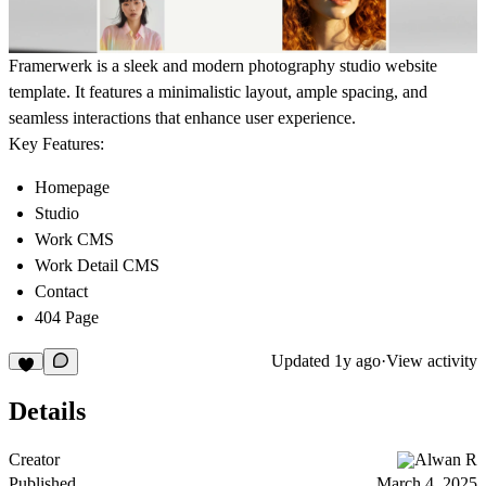
Framerwerk is a sleek and modern photography studio website
template. It features a minimalistic layout, ample spacing, and
seamless interactions that enhance user experience.
Key Features:
Homepage
Studio
Work CMS
Work Detail CMS
Contact
404 Page
Updated
1y ago
·
View activity
Details
Creator
Alwan R
Published
March 4, 2025