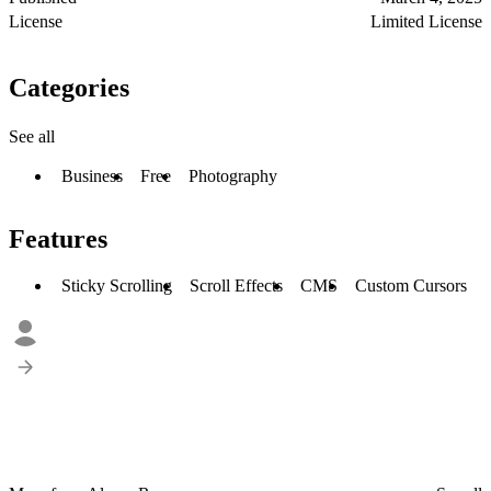
License
Limited License
Categories
See all
Business
Free
Photography
Features
Sticky Scrolling
Scroll Effects
CMS
Custom Cursors