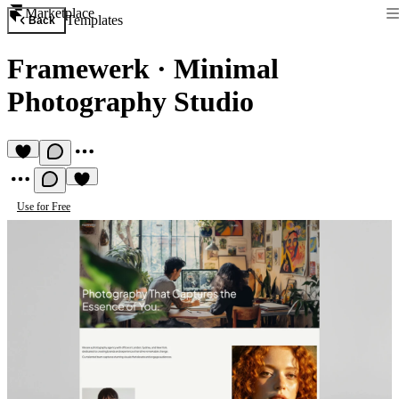
Marketplace
Templates
Back
Framewerk
·
Minimal
Photography Studio
Use for Free