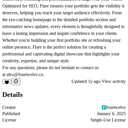
Optimized for SEO, Flare ensures your portfolio gets the visibility it
deserves, helping you reach your target audience effectively. From
the eye-catching homepage to the detailed portfolio section and
informative news updates, every element is thoughtfully designed to
leave a lasting impression and inspire confidence in your clients.
Whether you're building your first portfolio site or refreshing your
online presence, Flare is the perfect solution for creating a
professional and captivating digital showcase that highlights your
creativity, expertise, and unique style.
For any questions, please do not hesitate to contact us
at alex@fourtwelve.co.
Updated
1y ago
·
View activity
Details
Creator
fourtwelve
Published
January 6, 2025
License
Single-Use License