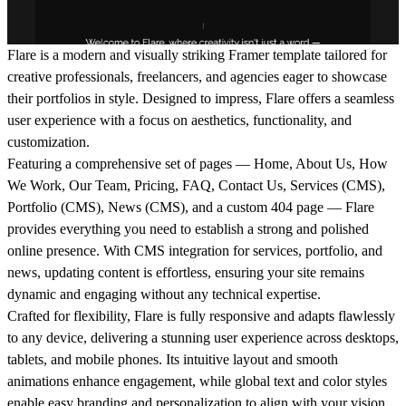
Flare is a modern and visually striking Framer template tailored for
creative professionals, freelancers, and agencies eager to showcase
their portfolios in style. Designed to impress, Flare offers a seamless
user experience with a focus on aesthetics, functionality, and
customization.
Featuring a comprehensive set of pages — Home, About Us, How
We Work, Our Team, Pricing, FAQ, Contact Us, Services (CMS),
Portfolio (CMS), News (CMS), and a custom 404 page — Flare
provides everything you need to establish a strong and polished
online presence. With CMS integration for services, portfolio, and
news, updating content is effortless, ensuring your site remains
dynamic and engaging without any technical expertise.
Crafted for flexibility, Flare is fully responsive and adapts flawlessly
to any device, delivering a stunning user experience across desktops,
tablets, and mobile phones. Its intuitive layout and smooth
animations enhance engagement, while global text and color styles
enable easy branding and personalization to align with your vision.