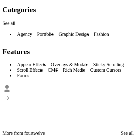
Categories
See all
Agency
Portfolio
Graphic Design
Fashion
Features
Appear Effects
Overlays & Modals
Sticky Scrolling
Scroll Effects
CMS
Rich Media
Custom Cursors
Forms
More from fourtwelve
See all