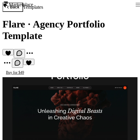
Marketplace
Templates
Back
Flare
·
Agency Portfolio
Template
Buy for $49