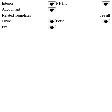
Interior
NFTity
Accountant
Related Templates
See all
Oryle
Porto
2
Pix