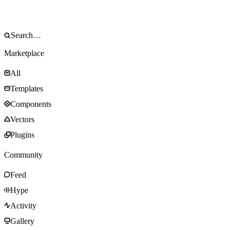
Marketplace
All
Templates
Components
Vectors
Plugins
Community
Feed
Hype
Activity
Gallery