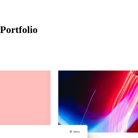
Portfolio