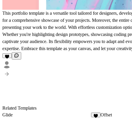
This portfolio template is a versatile tool tailored for designers, deve
for a comprehensive showcase of your projects. Moreover, the entire
presenting your work to the world. With effortless customization optio
Whether you're highlighting design prototypes, showcasing coding prow
captivate your audience. Its flexibility empowers you to adapt and evol
expertise. Embrace this template as your canvas, and let your creativity 
Related Templates
Glide
Offset