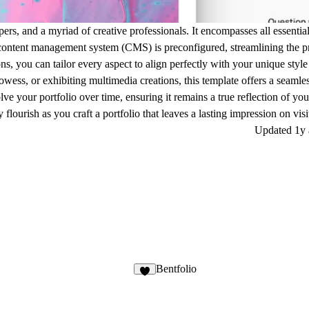
lopers, and a myriad of creative professionals. It encompasses all essenti
 content management system (CMS) is preconfigured, streamlining the p
ns, you can tailor every aspect to align perfectly with your unique style
ess, or exhibiting multimedia creations, this template offers a seamles
ve your portfolio over time, ensuring it remains a true reflection of you
flourish as you craft a portfolio that leaves a lasting impression on visi
Updated
1y
Bentfolio