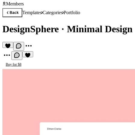
Members
Templates
Categories
Portfolio
Back
DesignSphere
·
Minimal Design 
Buy for $8