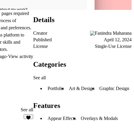
al pages required
Details
rocess of
 and preferences.
Creator
Fanindra Maharana
s platform to
Published
April 12, 2024
r skills and
License
Single-Use License
tors.
 ago
·
View activity
Categories
See all
Portfolio
Art & Design
Graphic Design
Features
See all
Appear Effects
Overlays & Modals