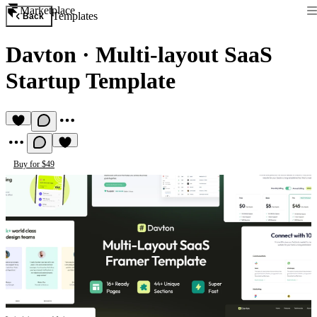
Marketplace
Templates
Back
Davton
·
Multi-layout SaaS
Startup Template
Buy for $49