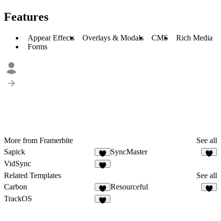
Features
Appear Effects
Overlays & Modals
CMS
Rich Media
Forms
More from Framerbite
See all
Sapick
SyncMaster
VidSync
Related Templates
See all
Carbon
Resourceful
TrackOS