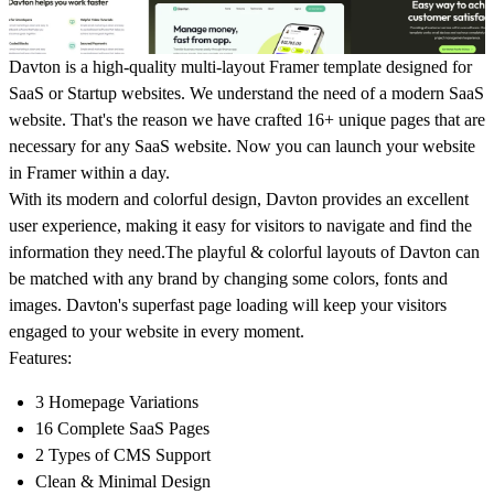
Davton is a high-quality multi-layout Framer template designed for
SaaS or Startup websites. We understand the need of a modern SaaS
website. That's the reason we have crafted 16+ unique pages that are
necessary for any SaaS website. Now you can launch your website
in Framer within a day.
With its modern and colorful design, Davton provides an excellent
user experience, making it easy for visitors to navigate and find the
information they need.The playful & colorful layouts of Davton can
be matched with any brand by changing some colors, fonts and
images. Davton's superfast page loading will keep your visitors
engaged to your website in every moment.
Features:
3 Homepage Variations
16 Complete SaaS Pages
2 Types of CMS Support
Clean & Minimal Design