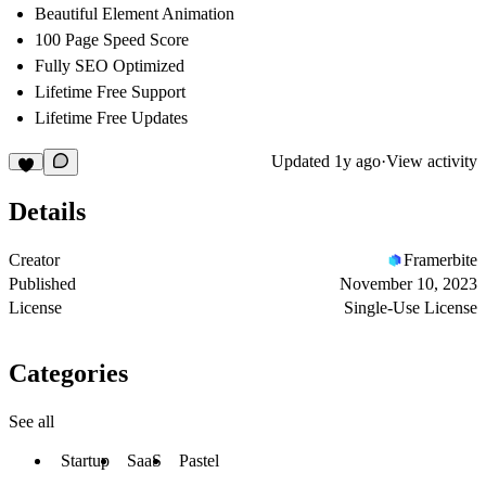
Beautiful Element Animation
100 Page Speed Score
Fully SEO Optimized
Lifetime Free Support
Lifetime Free Updates
Updated
1y ago
·
View activity
Details
Creator
Framerbite
Published
November 10, 2023
License
Single-Use License
Categories
See all
Startup
SaaS
Pastel