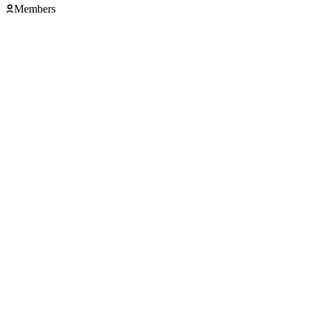
Members