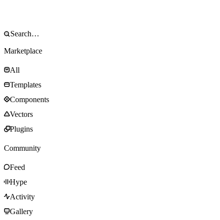
Marketplace
All
Templates
Components
Vectors
Plugins
Community
Feed
Hype
Activity
Gallery