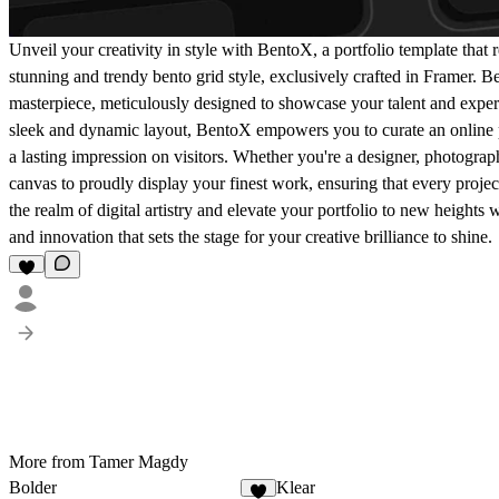
Unveil your creativity in style with BentoX, a portfolio template that r
stunning and trendy bento grid style, exclusively crafted in Framer. Bent
masterpiece, meticulously designed to showcase your talent and expert
sleek and dynamic layout, BentoX empowers you to curate an online 
a lasting impression on visitors. Whether you're a designer, photograph
canvas to proudly display your finest work, ensuring that every project 
the realm of digital artistry and elevate your portfolio to new heights
and innovation that sets the stage for your creative brilliance to shine.
More from Tamer Magdy
Bolder
Klear