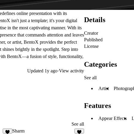
edefines online presentation with its
Details
oX isn't just a template; it's your digital
ise in the most captivating manner. With its
Creator
presence that commands attention and leaves
Published
er, or artist, BentoX provides the perfect
License
shines brightly in the spotlight. Step into
 with BentoX—a fusion of style, functionality,
Categories
Updated
1y ago
·
View activity
See all
Artist
Photograp
Features
Appear Effects
L
See all
Sharm