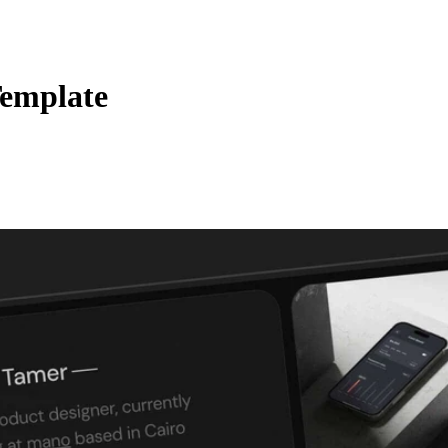
Template