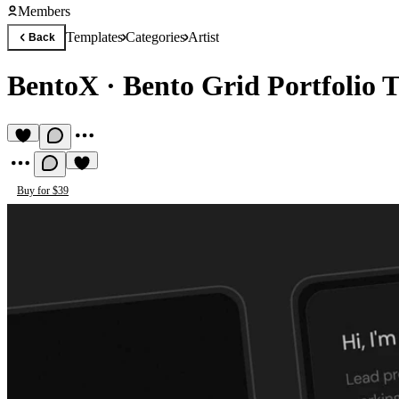
Members
Templates
Categories
Artist
Back
BentoX
·
Bento Grid Portfolio 
Buy for $39