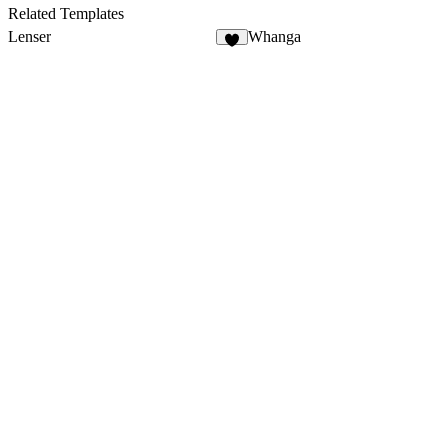
Related Templates
Lenser
Whanga