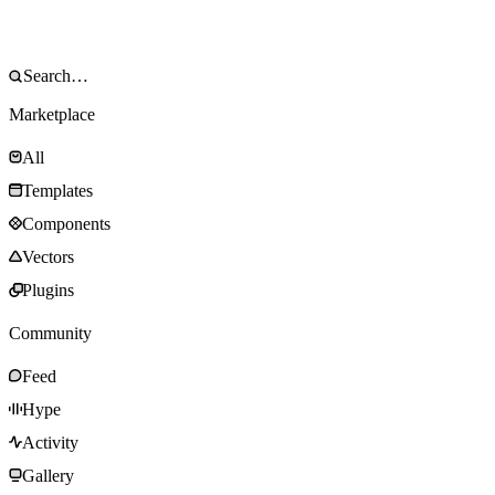
Marketplace
All
Templates
Components
Vectors
Plugins
Community
Feed
Hype
Activity
Gallery