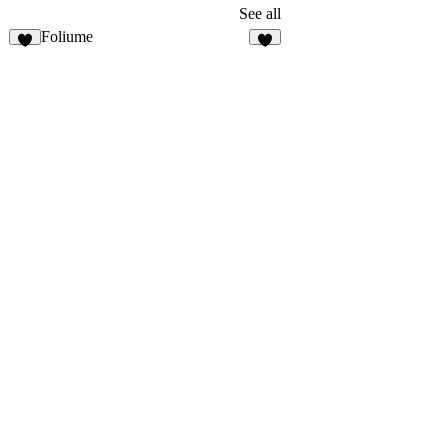
See all
Foliume