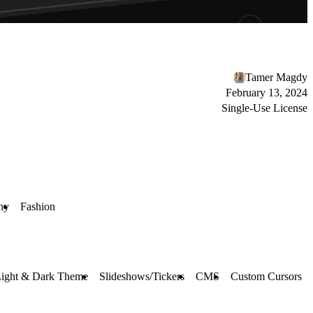
Tamer Magdy
February 13, 2024
Single-Use License
hy
Fashion
ight & Dark Theme
Slideshows/Tickers
CMS
Custom Cursors