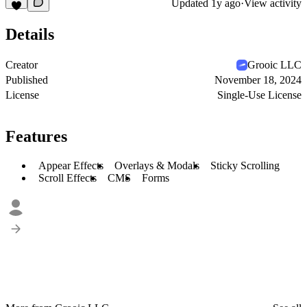
Updated
1y ago
·
View activity
Details
Creator
Grooic LLC
Published
November 18, 2024
License
Single-Use License
Features
Appear Effects
Overlays & Modals
Sticky Scrolling
Scroll Effects
CMS
Forms