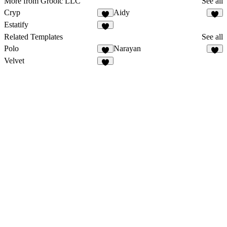
More from Grooic LLC
See all
Cryp
Aidy
Estatify
Related Templates
See all
Polo
Narayan
5
Velvet