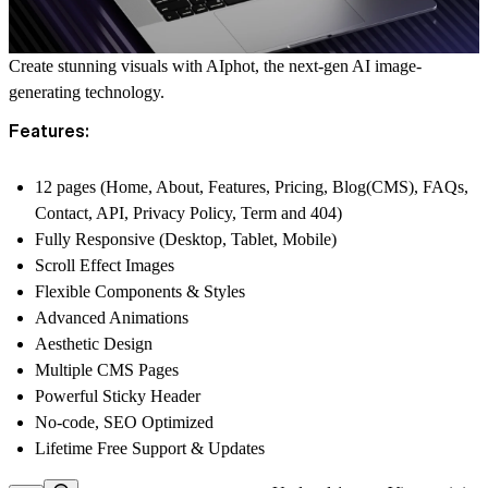
Create stunning visuals with
AIphot
, the next-gen AI image-
generating technology.
Features:
12 pages (Home, About, Features, Pricing, Blog(CMS), FAQs,
Contact, API, Privacy Policy, Term and 404)
Fully Responsive (Desktop, Tablet, Mobile)
Scroll Effect Images
Flexible Components & Styles
Advanced Animations
Aesthetic Design
Multiple CMS Pages
Powerful Sticky Header
No-code, SEO Optimized
Lifetime Free Support & Updates