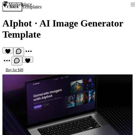
Marketplace
Templates
Back
AIphot
·
AI Image Generator
Template
Buy for $49