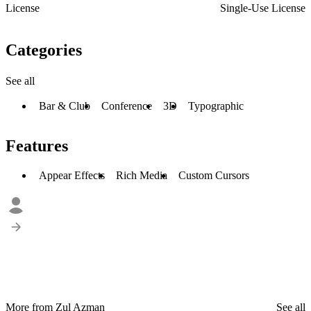
License
Single-Use License
Categories
See all
Bar & Club
Conference
3D
Typographic
Features
Appear Effects
Rich Media
Custom Cursors
More from Zul Azman
See all