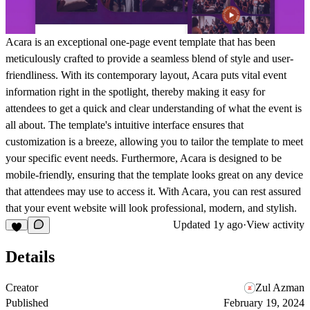
Acara is an exceptional one-page event template that has been
meticulously crafted to provide a seamless blend of style and user-
friendliness. With its contemporary layout, Acara puts vital event
information right in the spotlight, thereby making it easy for
attendees to get a quick and clear understanding of what the event is
all about. The template's intuitive interface ensures that
customization is a breeze, allowing you to tailor the template to meet
your specific event needs. Furthermore, Acara is designed to be
mobile-friendly, ensuring that the template looks great on any device
that attendees may use to access it. With Acara, you can rest assured
that your event website will look professional, modern, and stylish.
Updated
1y ago
·
View activity
Details
Creator
Zul Azman
Published
February 19, 2024