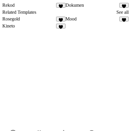
Rekod
Dokumen
Related Templates
See all
Rosegold
Mood
Kineto