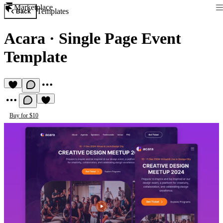
Marketplace
Templates
Back
Acara
·
Single Page Event
Template
Buy for $10