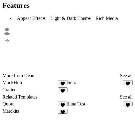
Features
Appear Effects
Light & Dark Theme
Rich Media
More from Dean
See all
MockHub
Sero
Crafted
Related Templates
See all
Quora
Lina Test
1
Marckits