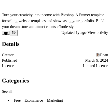
Turn your creativity into income with Bioshop. A Framer template
for selling website templates and showcasing your portfolio. Build
your dream store and attract clients effortlessly.
Updated
1y ago
·
View activity
Details
Creator
Dean
Published
March 9, 2024
License
Limited License
Categories
See all
Free
Ecommerce
Marketing