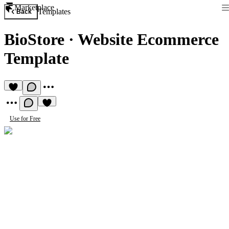
Marketplace
Templates
Back
BioStore
·
Website Ecommerce
Template
Use for Free