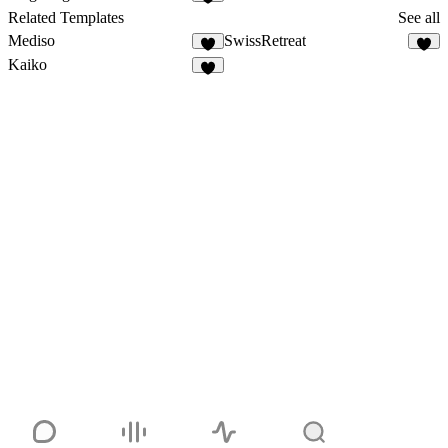
Related Templates
See all
Mediso
SwissRetreat
Kaiko