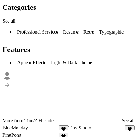
Categories
See all
Professional Services
Resume
Retro
Typographic
Features
Appear Effects
Light & Dark Theme
More from Tomáš Hustoles
See all
BlueMonday
Tiny Studio
PingPong