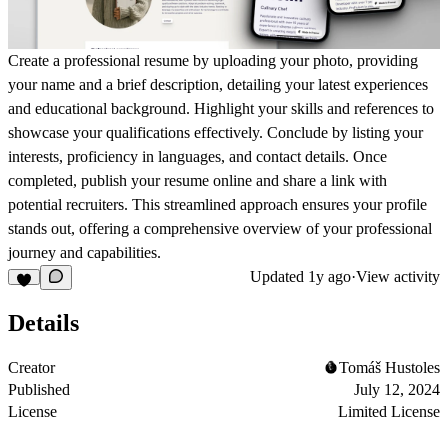
Create a professional resume by uploading your photo, providing
your name and a brief description, detailing your latest experiences
and educational background. Highlight your skills and references to
showcase your qualifications effectively. Conclude by listing your
interests, proficiency in languages, and contact details. Once
completed, publish your resume online and share a link with
potential recruiters. This streamlined approach ensures your profile
stands out, offering a comprehensive overview of your professional
journey and capabilities.
Updated
1y ago
·
View activity
Details
Creator
Tomáš Hustoles
Published
July 12, 2024
License
Limited License