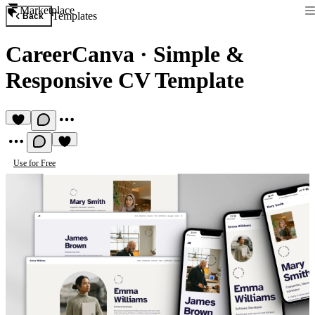
Marketplace
Templates
Back
CareerCanva
·
Simple &
Responsive CV Template
Use for Free