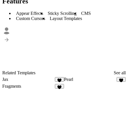
Features
Appear Effects
Sticky Scrolling
CMS
Custom Cursors
Layout Templates
Related Templates
See all
Jax
Pearl
Fragments