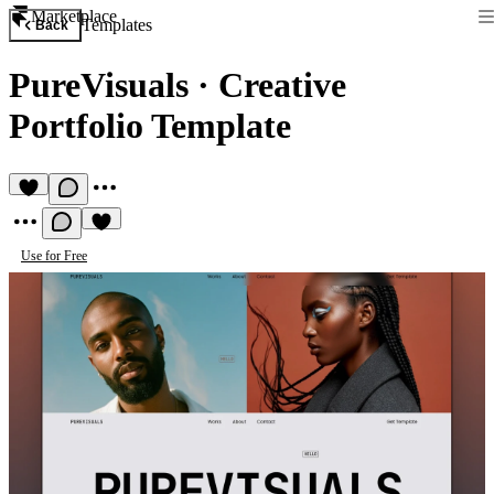
Marketplace
Templates
Back
PureVisuals
·
Creative
Portfolio Template
Use for Free