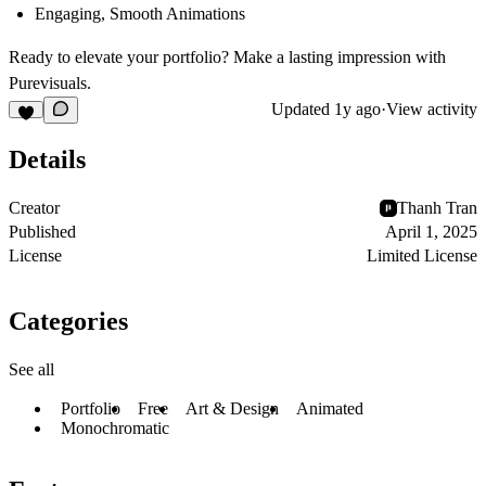
Engaging, Smooth Animations
Ready to elevate your portfolio?
Make a lasting impression with
Purevisuals
.
Updated
1y ago
·
View activity
Details
Creator
Thanh Tran
Published
April 1, 2025
License
Limited License
Categories
See all
Portfolio
Free
Art & Design
Animated
Monochromatic