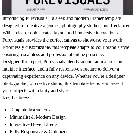
Introducing Purevisuals – a sleek and modern Framer template
designed for creative agencies, photography studios, and freelancers.
With a clean, sophisticated layout and immersive interactions,
Purevisuals
provides the perfect canvas to showcase your work.
Effortlessly customizable, this template adapts to your brand’s style,
ensuring a seamless and professional online presence.
Designed for impact,
Purevisuals
blends smooth animations, an
intuitive interface, and a fully responsive structure to deliver a
captivating experience on any device. Whether you're a designer,
photographer, or creative studio, this template helps you present
your projects with clarity and style.
Key Features:
Template Instructions
Minimalist & Modern Design
Interactive Hover Effects
Fully Responsive & Optimized