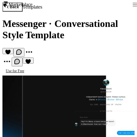
Marketplace
Templates
Back
Messenger
·
Conversational
Style Template
Use for Free