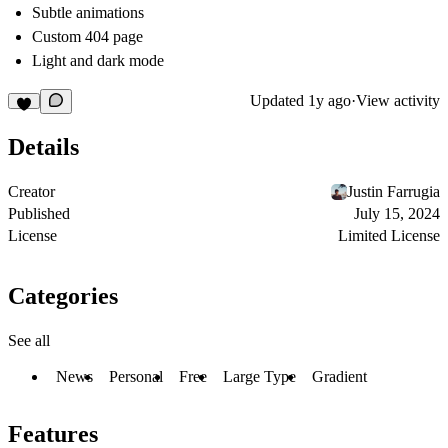
Subtle animations
Custom 404 page
Light and dark mode
Updated
1y ago
·
View activity
Details
Creator
Justin Farrugia
Published
July 15, 2024
License
Limited License
Categories
See all
News
Personal
Free
Large Type
Gradient
Features