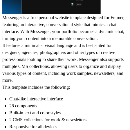
Messenger is a free personal website template designed for Framer,
featuring an interactive, conversational style that mimics a chat
interface. With Messenger, your portfolio becomes a dynamic chat,
turning your content into a memorable conversation.
It features a minimalist visual language and is best suited for
designers, agencies, photographers and other types of creative
professionals looking to share their work. Messenger also supports
multiple CMS collections, allowing users to organize and display
various types of content, including work samples, newsletters, and
more.
This template includes the following:
Chat-like interactive interface
28 components
Built-in text and color styles
2 CMS collections for work & newsletters
Responsive for all devices