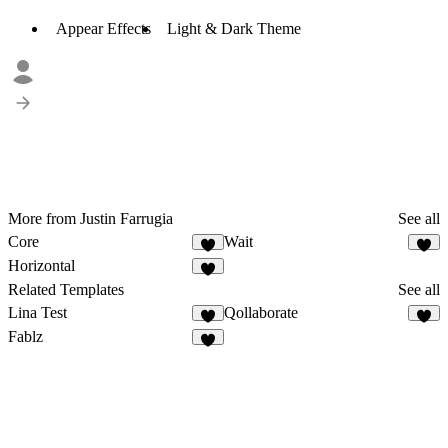
Appear Effects
Light & Dark Theme
More from Justin Farrugia
See all
Core
Wait
Horizontal
Related Templates
See all
Lina Test
Qollaborate
1
Fablz