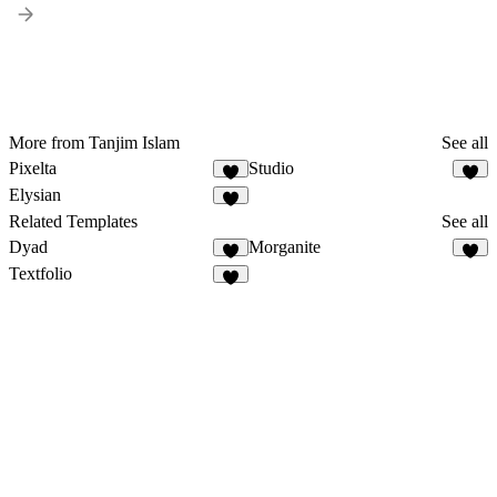
More from Tanjim Islam
See all
Pixelta
Studio
Elysian
Related Templates
See all
Dyad
Morganite
Textfolio