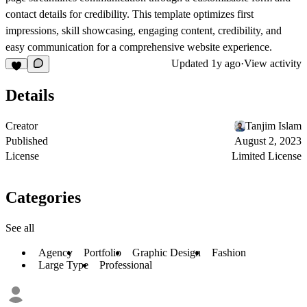
contact details for credibility. This template optimizes first
impressions, skill showcasing, engaging content, credibility, and
easy communication for a comprehensive website experience.
Updated
1y ago
·
View activity
Details
Creator
Tanjim Islam
Published
August 2, 2023
License
Limited License
Categories
See all
Agency
Portfolio
Graphic Design
Fashion
Large Type
Professional