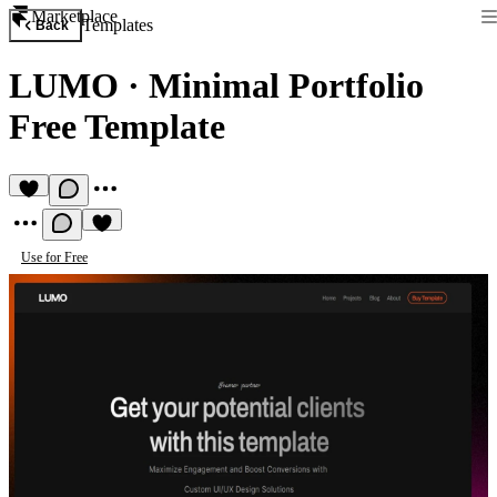
Marketplace
Templates
Back
LUMO
·
Minimal Portfolio
Free Template
Use for Free