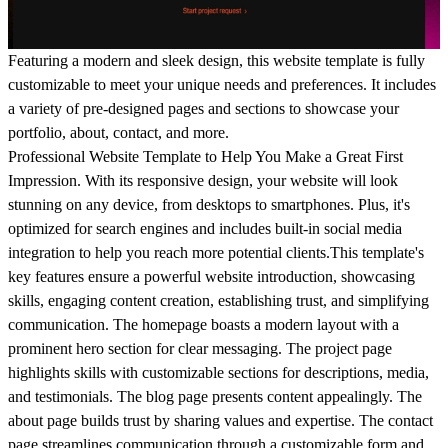
Featuring a modern and sleek design, this website template is fully
customizable to meet your unique needs and preferences. It includes
a variety of pre-designed pages and sections to showcase your
portfolio, about, contact, and more.
Professional Website Template to Help You Make a Great First
Impression. With its responsive design, your website will look
stunning on any device, from desktops to smartphones. Plus, it's
optimized for search engines and includes built-in social media
integration to help you reach more potential clients.This template's
key features ensure a powerful website introduction, showcasing
skills, engaging content creation, establishing trust, and simplifying
communication. The homepage boasts a modern layout with a
prominent hero section for clear messaging. The project page
highlights skills with customizable sections for descriptions, media,
and testimonials. The blog page presents content appealingly. The
about page builds trust by sharing values and expertise. The contact
page streamlines communication through a customizable form and