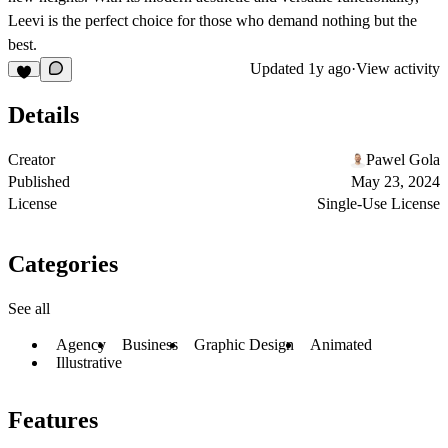
Leevi is the perfect choice for those who demand nothing but the
best.
Updated
1y ago
·
View activity
Details
Creator
Pawel Gola
Published
May 23, 2024
License
Single-Use License
Categories
See all
Agency
Business
Graphic Design
Animated
Illustrative
Features