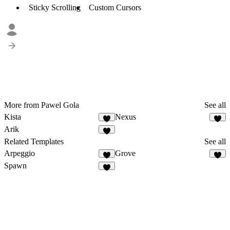
Sticky Scrolling
Custom Cursors
More from Pawel Gola
See all
Kista
Nexus
Arik
Related Templates
See all
Arpeggio
Grove
Spawn