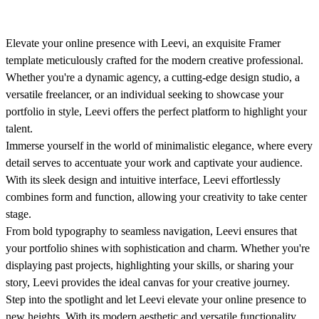
Elevate your online presence with Leevi, an exquisite Framer
template meticulously crafted for the modern creative professional.
Whether you're a dynamic agency, a cutting-edge design studio, a
versatile freelancer, or an individual seeking to showcase your
portfolio in style, Leevi offers the perfect platform to highlight your
talent.
Immerse yourself in the world of minimalistic elegance, where every
detail serves to accentuate your work and captivate your audience.
With its sleek design and intuitive interface, Leevi effortlessly
combines form and function, allowing your creativity to take center
stage.
From bold typography to seamless navigation, Leevi ensures that
your portfolio shines with sophistication and charm. Whether you're
displaying past projects, highlighting your skills, or sharing your
story, Leevi provides the ideal canvas for your creative journey.
Step into the spotlight and let Leevi elevate your online presence to
new heights. With its modern aesthetic and versatile functionality,