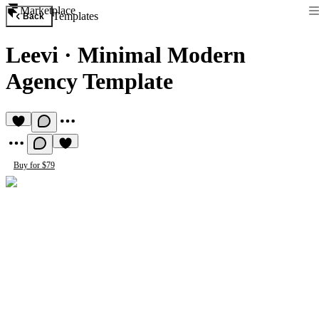
Marketplace
Templates
Back
Leevi
·
Minimal Modern
Agency Template
Buy for $79