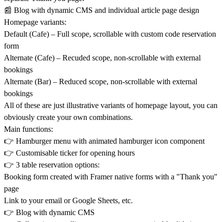
📰 Blog with dynamic CMS and individual article page design
Homepage variants:
Default (Cafe) – Full scope, scrollable with custom code reservation
form
Alternate (Cafe) – Recuded scope, non-scrollable with external
bookings
Alternate (Bar) – Reduced scope, non-scrollable with external
bookings
All of these are just illustrative variants of homepage layout, you can
obviously create your own combinations.
Main functions:
👉 Hamburger menu with animated hamburger icon component
👉 Customisable ticker for opening hours
👉 3 table reservation options:
Booking form created with Framer native forms with a "Thank you"
page
Link to your email or Google Sheets, etc.
👉 Blog with dynamic CMS