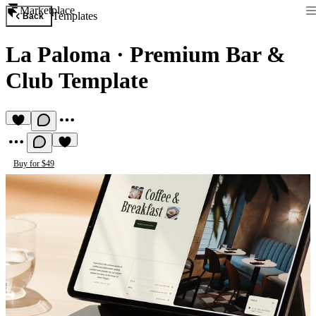
Marketplace
Templates
Back
La Paloma
·
Premium Bar &
Club Template
Buy for $49