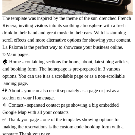
The template was inspired by the theme of the sun-drenched French
Riviera, inviting visitors into its soothing atmosphere with a fresh
drink in their hand and great music in their ears. With its stunning
scroll effects and more alternative options for showing your content,
La Paloma is the perfect way to showcase your business online.
✨Main pages:
🏠 Home - containing sections for hours, about, latest blog articles,
and booking form. The homepage is pre-prepared in 3 various
options. You can use it as a scrollable page or as a non-scrollable
landing page.
👫 About - you can also use it separately as a page or just as a
section on your Homepage.
🤙 Contact - separated contact page showing a big embedded
Google Map with all your contacts.
✅ Thank you page - one of the templates showing options for
making the reservations is the custom code booking form with a
separate Thank you page.