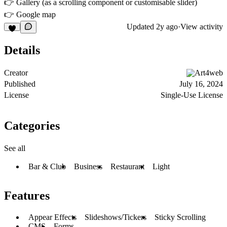
👉 Gallery (as a scrolling component or customisable slider)
👉 Google map
Updated
2y ago
·
View activity
Details
Creator
Art4web
Published
July 16, 2024
License
Single-Use License
Categories
See all
Bar & Club
Business
Restaurant
Light
Features
Appear Effects
Slideshows/Tickers
Sticky Scrolling
CMS
Forms