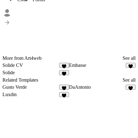
More from Art4web
See all
Solide CV
Embasse
Solide
Related Templates
See all
Gusto Verde
DaAntonio
Luxdin