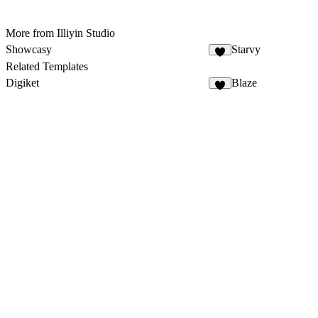
More from Illiyin Studio
Showcasy
Starvy
Related Templates
Digiket
Blaze