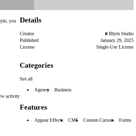
Details
tyle, you
Creator
Illiyin Studio
Published
January 29, 2025
License
Single-Use License
Categories
See all
Agency
Business
ew activity
Features
Appear Effects
CMS
Custom Cursors
Forms