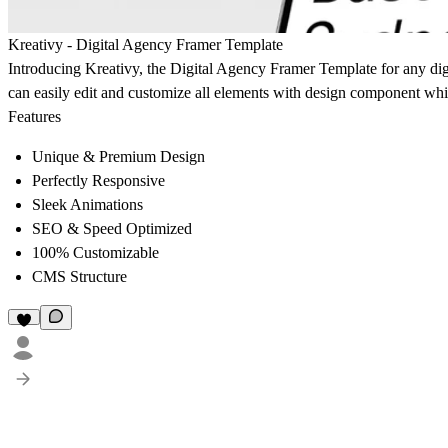
Kreativy - Digital Agency Framer Template
Introducing Kreativy, the Digital Agency Framer Template for any dig
can easily edit and customize all elements with design component wh
Features
Unique & Premium Design
Perfectly Responsive
Sleek Animations
SEO & Speed Optimized
100% Customizable
CMS Structure