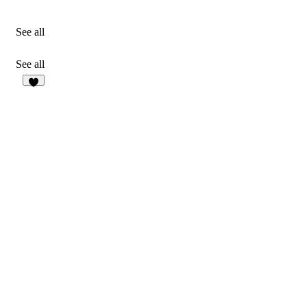
See all
See all