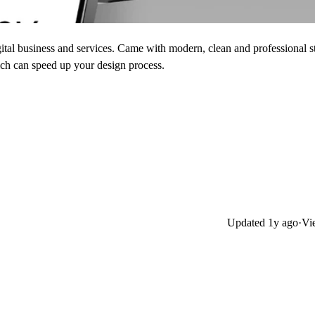
ital business and services. Came with modern, clean and professional s
ich can speed up your design process.
Updated
1y ago
·
Vi