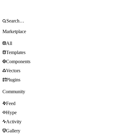
Marketplace
All
Templates
Components
Vectors
Plugins
Community
Feed
Hype
Activity
Gallery