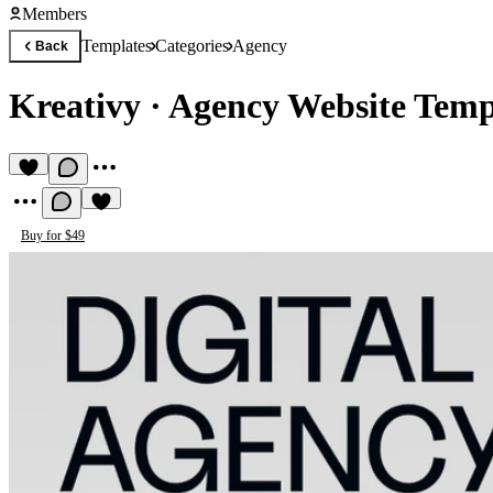
Members
Templates
Categories
Agency
Back
Kreativy
·
Agency Website Temp
Buy for $49