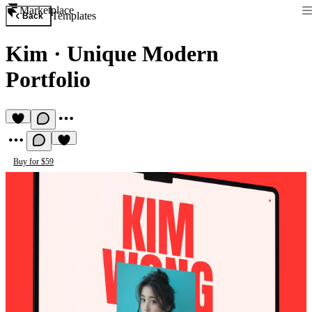
Marketplace
Templates
Back
Kim
·
Unique Modern
Portfolio
Buy for $59