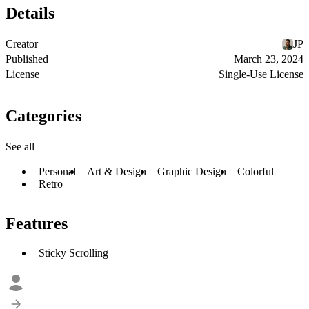
Details
Creator
JP
Published
March 23, 2024
License
Single-Use License
Categories
See all
Personal
Art & Design
Graphic Design
Colorful
Retro
Features
Sticky Scrolling