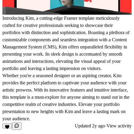
Introducing Kim, a cutting-edge Framer template meticulously
crafted for creative professionals seeking to showcase their
portfolios with distinction and sophistication. Boasting a plethora of
customizable components and seamless integration with a Content
Management System (CMS), Kim offers unparalleled flexibility in
presenting your work. Its sleek design is accentuated by smooth
animations and interactions, elevating the visual appeal of your
portfolio and leaving a lasting impression on visitors.
Whether you're a seasoned designer or an aspiring creator, Kim
provides the perfect platform to captivate your audience with your
artistic prowess. With its innovative features and intuitive interface,
this template is a must-explore for anyone aiming to stand out in the
competitive realm of creative industries. Elevate your portfolio
presentation to new heights with Kim and leave a lasting mark on
your audience.
Updated
2y ago
·
View activity