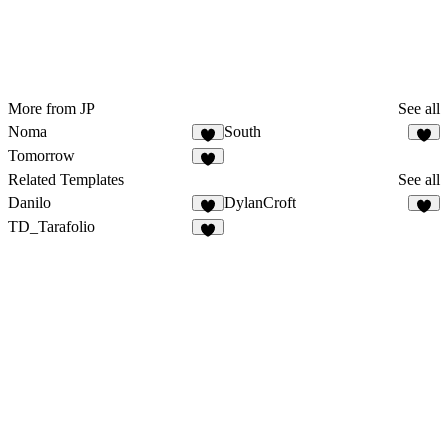
More from JP
See all
Noma
South
Tomorrow
Related Templates
See all
Danilo
DylanCroft
TD_Tarafolio