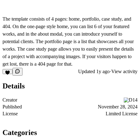
The template consists of 4 pages: home, portfolio, case study, and
404. On the one-page style home, you can list 6 of your featured
works, and in the about modal, you can introduce yourself to
potential clients. The portfolio page is a list that showcases all your
works. The case study page allows you to easily present the details
of a project with accompanying images. If your visitors happen to
get lost, there is a 404 page for that.
Updated
1y ago
·
View activity
Details
Creator
D14
Published
November 28, 2024
License
Limited License
Categories