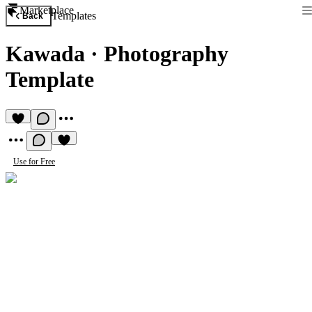
Marketplace
Templates
Back
Kawada
·
Photography
Template
Use for Free