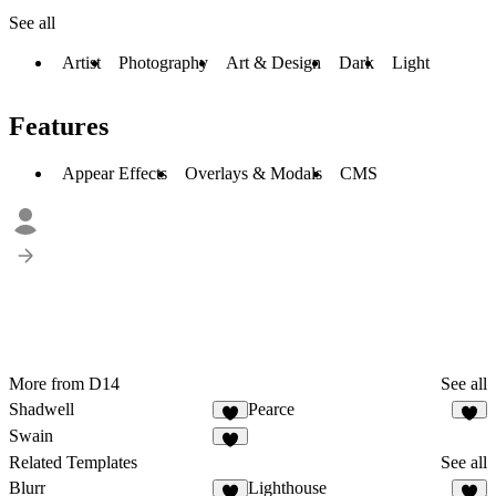
See all
Artist
Photography
Art & Design
Dark
Light
Features
Appear Effects
Overlays & Modals
CMS
More from D14
See all
Shadwell
Pearce
Swain
Related Templates
See all
Blurr
Lighthouse