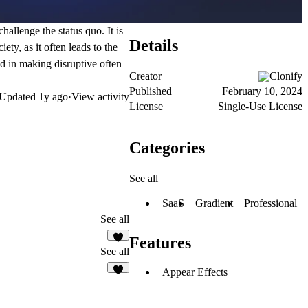
hallenge the status quo. It is
Details
ty, as it often leads to the
d in making disruptive often
Creator
Clonify
Published
February 10, 2024
Updated
1y ago
·
View activity
License
Single-Use License
Categories
See all
SaaS
Gradient
Professional
See all
Features
See all
Appear Effects