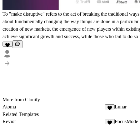
To "make disruptive" refers to the act of breaking the traditional ways
about fundamentally changing the way things are done in a particular in
creation of new markets, the emergence of new players within existing
achieve significant growth and success, while those who fail to do so
More from Clonify
Atoma
Lunar
Related Templates
Revior
FocusMode