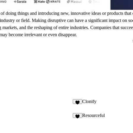
 of doing things and introducing new, innovative ideas or products that c
dustry or field. Making disruptive can have a significant impact on socie
 markets, and the reshaping of entire industries. Companies that succee
 may become irrelevant or even disappear.
Clonify
Resourceful