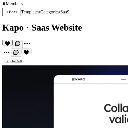
Members
Templates
Categories
SaaS
Back
Kapo
·
Saas Website
Buy for $20