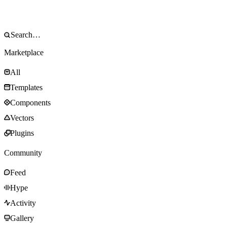
Marketplace
All
Templates
Components
Vectors
Plugins
Community
Feed
Hype
Activity
Gallery