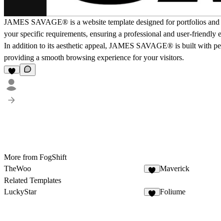
JAMES SAVAGE® is a website template designed for portfolios and agen
your specific requirements, ensuring a professional and user-friendly 
In addition to its aesthetic appeal, JAMES SAVAGE® is built with pe
providing a smooth browsing experience for your visitors.
More from FogShift
TheWoo
Maverick
Related Templates
LuckyStar
Foliume