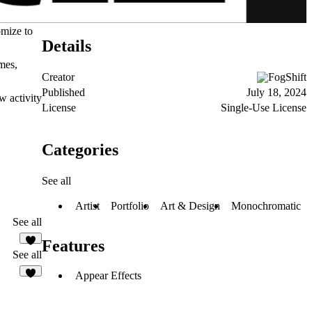
omize to
Details
mes,
Creator
FogShift
Published
July 18, 2024
w activity
License
Single-Use License
Categories
See all
Artist
Portfolio
Art & Design
Monochromatic
See all
Features
See all
Appear Effects