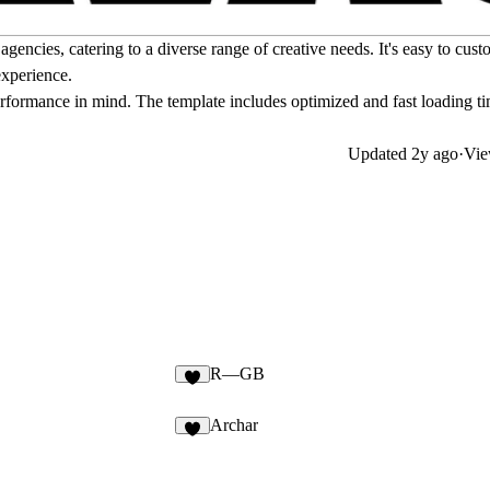
cies, catering to a diverse range of creative needs. It's easy to cust
experience.
rformance in mind. The template includes optimized and fast loading ti
Updated
2y ago
·
Vie
R—GB
Archar