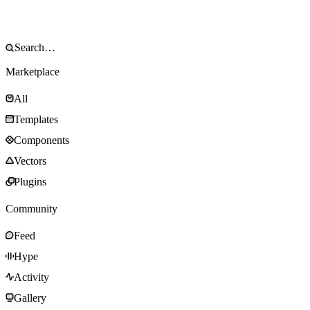
Marketplace
All
Templates
Components
Vectors
Plugins
Community
Feed
Hype
Activity
Gallery