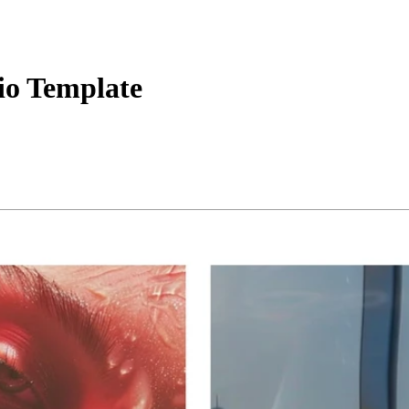
lio Template