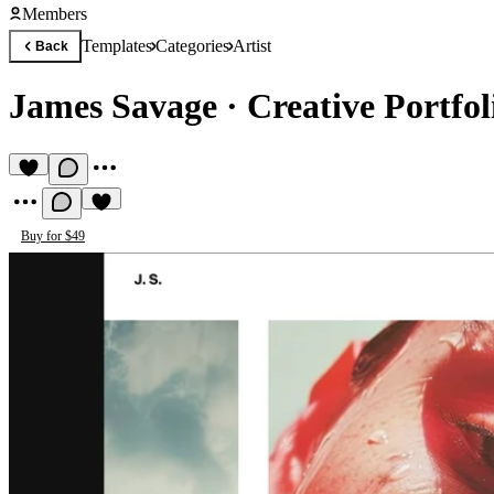
Members
Templates
Categories
Artist
Back
James Savage
·
Creative Portfo
Buy for $49