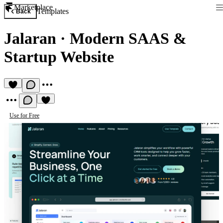
Marketplace
Templates
Back
Jalaran
·
Modern SAAS &
Startup Website
Use for Free