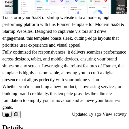
Transform your SaaS or startup website into a modern, high-
performing platform with this Framer Template for Modern SaaS &
Startup Websites. Designed to captivate visitors and drive
engagement, this template boasts sleek, cutting-edge layouts that
prioritize user experience and visual appeal.
Fully optimized for responsiveness, it delivers seamless performance
across desktop, tablet, and mobile devices, ensuring your brand
shines on any screen. Leveraging the robust features of Framer, the
template is highly customizable, allowing you to craft a digital
presence that aligns perfectly with your unique vision.
Whether you're launching a new product, showcasing services, or
building brand credibility, this template provides the ultimate
foundation to amplify your innovation and achieve your business
goals.
Updated
1y ago
·
View activity
Details