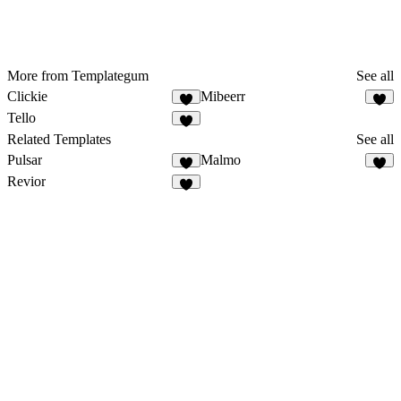
More from Templategum
See all
Clickie
Mibeerr
Tello
Related Templates
See all
Pulsar
Malmo
Revior