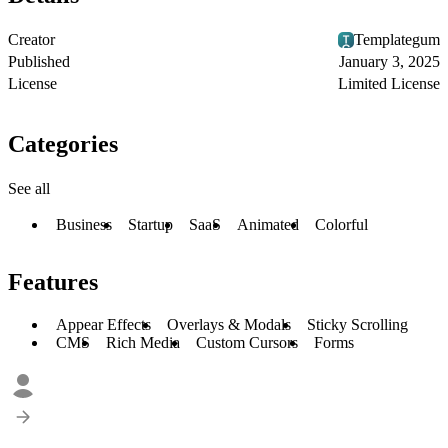
Creator
Templategum
Published
January 3, 2025
License
Limited License
Categories
See all
Business
Startup
SaaS
Animated
Colorful
Features
Appear Effects
Overlays & Modals
Sticky Scrolling
CMS
Rich Media
Custom Cursors
Forms