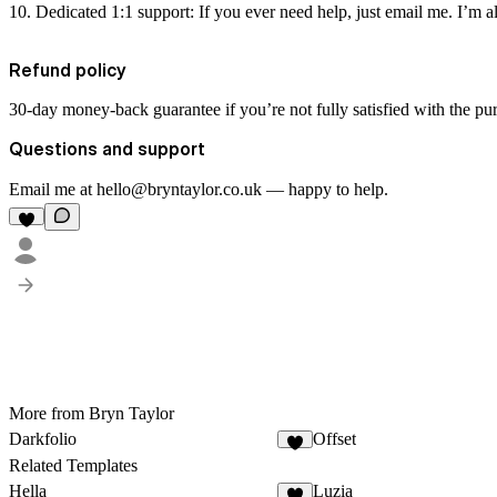
Dedicated 1:1 support:
If you ever need help, just email me. I’m 
Refund policy
30-day money-back guarantee if you’re not fully satisfied with the pu
Questions and support
Email me at hello@bryntaylor.co.uk — happy to help.
More from Bryn Taylor
Darkfolio
Offset
Related Templates
Hella
Luzia