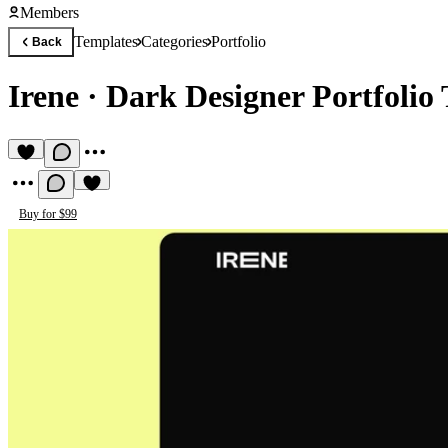
Members
Templates
Categories
Portfolio
Back
Irene
·
Dark Designer Portfolio
Buy for $99