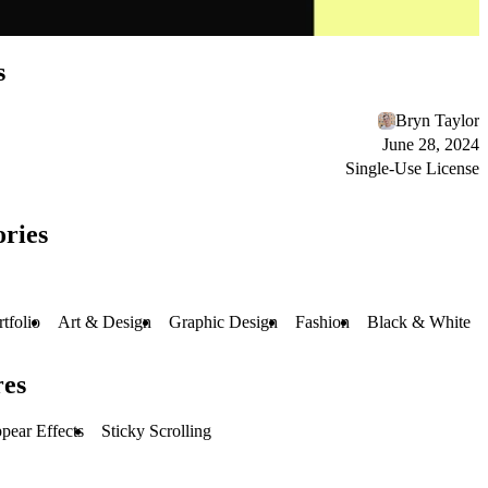
s
Bryn Taylor
June 28, 2024
Single-Use License
ries
rtfolio
Art & Design
Graphic Design
Fashion
Black & White
res
pear Effects
Sticky Scrolling