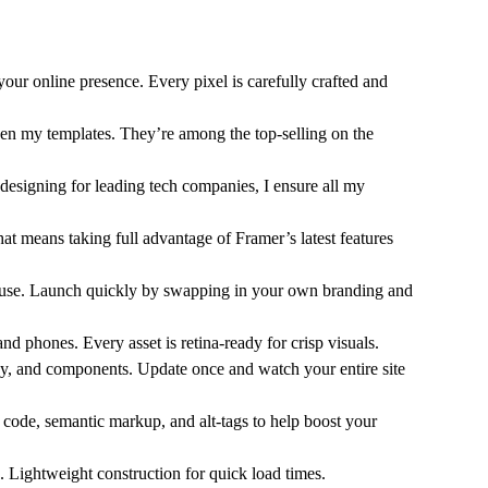
your online presence. Every pixel is carefully crafted and
n my templates. They’re among the top-selling on the
designing for leading tech companies, I ensure all my
hat means taking full advantage of Framer’s latest features
o use. Launch quickly by swapping in your own branding and
and phones. Every asset is retina-ready for crisp visuals.
phy, and components. Update once and watch your entire site
n code, semantic markup, and alt-tags to help boost your
. Lightweight construction for quick load times.