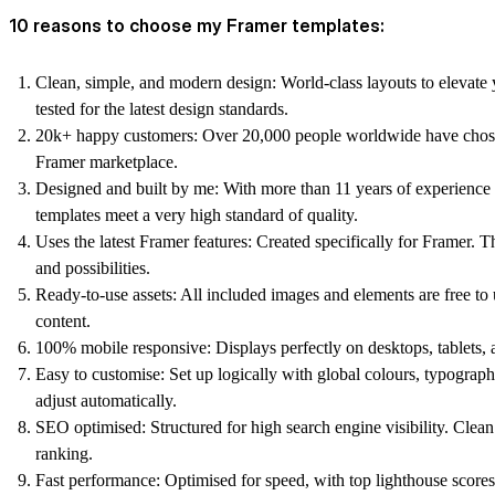
10 reasons to choose my Framer templates:
Clean, simple, and modern design:
World-class layouts to elevate 
tested for the latest design standards.
20k+ happy customers:
Over 20,000 people worldwide have chose
Framer marketplace.
Designed and built by me:
With more than 11 years of experience 
templates meet a very high standard of quality.
Uses the latest Framer features:
Created specifically for Framer. T
and possibilities.
Ready-to-use assets:
All included images and elements are free t
content.
100% mobile responsive:
Displays perfectly on desktops, tablets, 
Easy to customise:
Set up logically with global colours, typogra
adjust automatically.
SEO optimised:
Structured for high search engine visibility. Clea
ranking.
Fast performance:
Optimised for speed, with top lighthouse scores