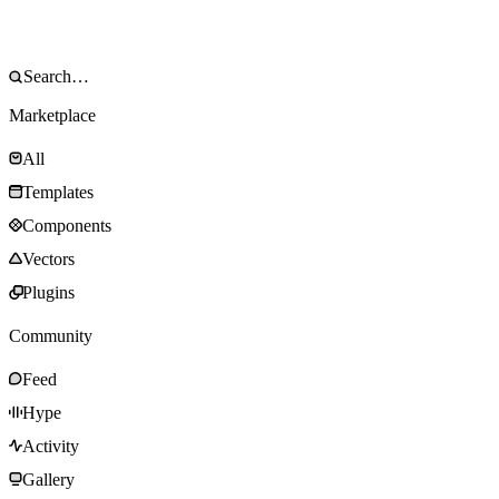
Marketplace
All
Templates
Components
Vectors
Plugins
Community
Feed
Hype
Activity
Gallery