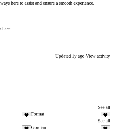
always here to assist and ensure a smooth experience.
rchase.
Updated
1y ago
·
View activity
See all
Format
See all
Gordian