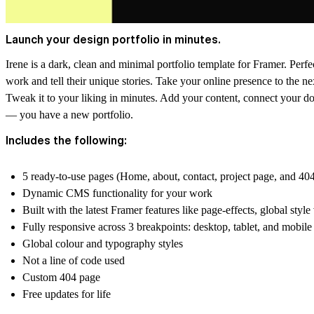
Launch your design portfolio in minutes.
Irene is a dark, clean and minimal portfolio template for Framer. Perfe
work and tell their unique stories. Take your online presence to the nex
Tweak it to your liking in minutes. Add your content, connect your doma
— you have a new portfolio.
Includes the following:
5 ready-to-use pages (Home, about, contact, project page, and 40
Dynamic CMS functionality for your work
Built with the latest Framer features like page-effects, global style
Fully responsive across 3 breakpoints: desktop, tablet, and mobile
Global colour and typography styles
Not a line of code used
Custom 404 page
Free updates for life