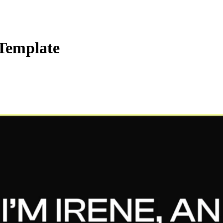
 Template