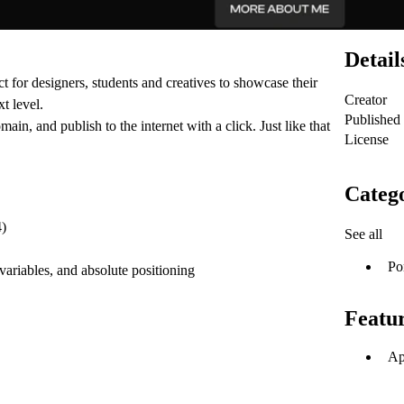
Detail
ct for designers, students and creatives to showcase their
Creator
t level.
Published
in, and publish to the internet with a click. Just like that
License
Catego
4)
See all
Po
 variables, and absolute positioning
Featu
Ap