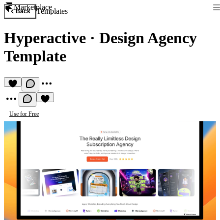
Marketplace
Templates
Back
Hyperactive
·
Design Agency
Template
Use for Free