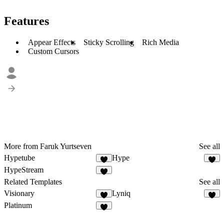
Features
Appear Effects
Sticky Scrolling
Rich Media
Custom Cursors
More from Faruk Yurtseven
See all
Hypetube
Hype
HypeStream
Related Templates
See all
Visionary
Lyniq
Platinum