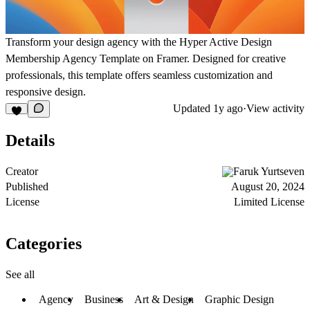
Transform your design agency with the Hyper Active Design
Membership Agency Template on Framer. Designed for creative
professionals, this template offers seamless customization and
responsive design.
Updated
1y ago
·
View activity
Details
Creator
Faruk Yurtseven
Published
August 20, 2024
License
Limited License
Categories
See all
Agency
Business
Art & Design
Graphic Design