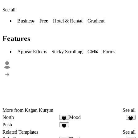
See all
Business
Free
Hotel & Rental
Gradient
Features
Appear Effects
Sticky Scrolling
CMS
Forms
More from Kağan Kurşun
See all
North
Mood
Push
Related Templates
See all