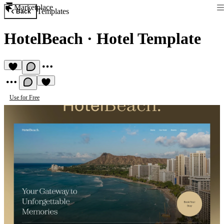
Marketplace
Templates
Back
HotelBeach
·
Hotel Template
Use for Free