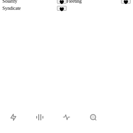
Solarify
Fleeting
Syndicate