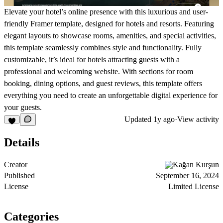
Elevate your hotel’s online presence with this luxurious and user-
friendly Framer template, designed for hotels and resorts. Featuring
elegant layouts to showcase rooms, amenities, and special activities,
this template seamlessly combines style and functionality. Fully
customizable, it’s ideal for hotels attracting guests with a
professional and welcoming website. With sections for room
booking, dining options, and guest reviews, this template offers
everything you need to create an unforgettable digital experience for
your guests.
Updated
1y ago
·
View activity
Details
Creator
Kağan Kurşun
Published
September 16, 2024
License
Limited License
Categories