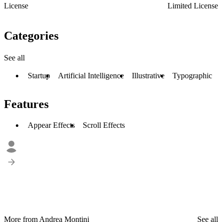
License
Limited License
Categories
See all
Startup
Artificial Intelligence
Illustrative
Typographic
Features
Appear Effects
Scroll Effects
More from Andrea Montini
See all