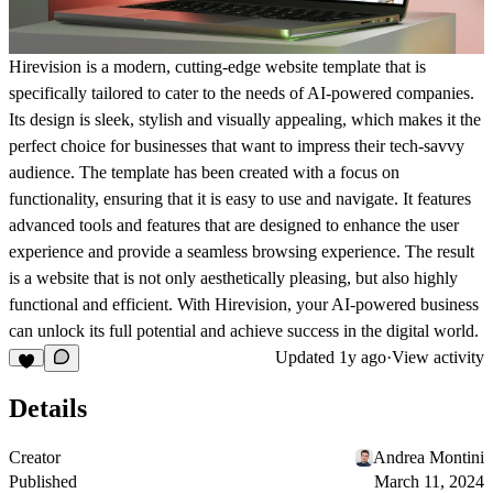
Hirevision is a modern, cutting-edge website template that is
specifically tailored to cater to the needs of AI-powered companies.
Its design is sleek, stylish and visually appealing, which makes it the
perfect choice for businesses that want to impress their tech-savvy
audience. The template has been created with a focus on
functionality, ensuring that it is easy to use and navigate. It features
advanced tools and features that are designed to enhance the user
experience and provide a seamless browsing experience. The result
is a website that is not only aesthetically pleasing, but also highly
functional and efficient. With Hirevision, your AI-powered business
can unlock its full potential and achieve success in the digital world.
Updated
1y ago
·
View activity
Details
Creator
Andrea Montini
Published
March 11, 2024