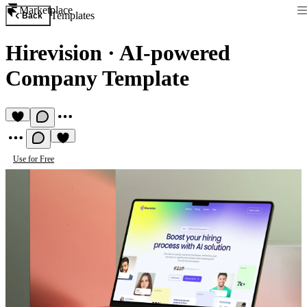
Marketplace
Templates
Back
Hirevision
·
AI-powered
Company Template
Use for Free