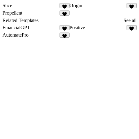
Slice
Origin
Propellent
Related Templates
See all
FinancialGPT
Positive
AutomatePro