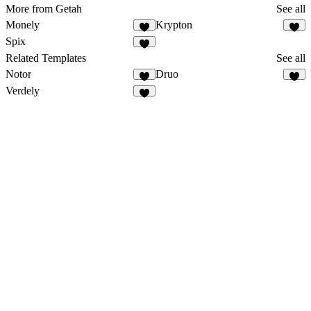
More from Getah
See all
Monely
Krypton
Spix
Related Templates
See all
Notor
Druo
Verdely