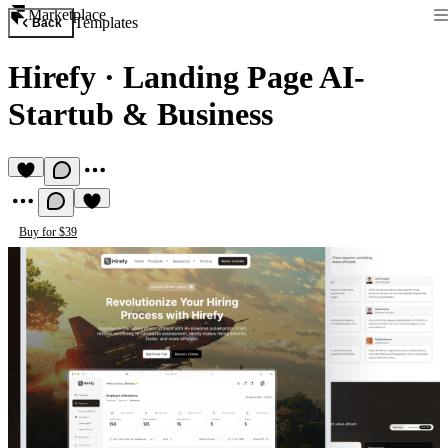
Marketplace
Templates
Back
Hirefy
·
Landing Page AI-
Startub & Business
Buy for $39