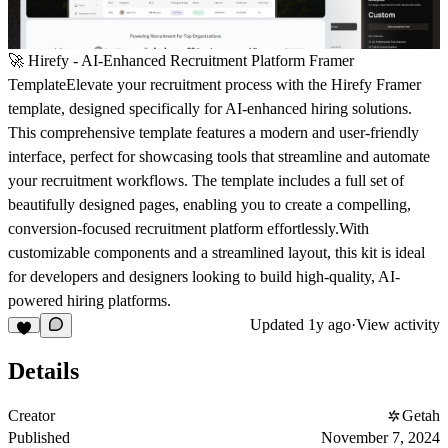
🚀 Hirefy - AI-Enhanced Recruitment Platform Framer
TemplateElevate your recruitment process with the Hirefy Framer
template, designed specifically for AI-enhanced hiring solutions.
This comprehensive template features a modern and user-friendly
interface, perfect for showcasing tools that streamline and automate
your recruitment workflows. The template includes a full set of
beautifully designed pages, enabling you to create a compelling,
conversion-focused recruitment platform effortlessly.With
customizable components and a streamlined layout, this kit is ideal
for developers and designers looking to build high-quality, AI-
powered hiring platforms.
Updated
1y ago
·
View activity
Details
Creator
Getah
Published
November 7, 2024