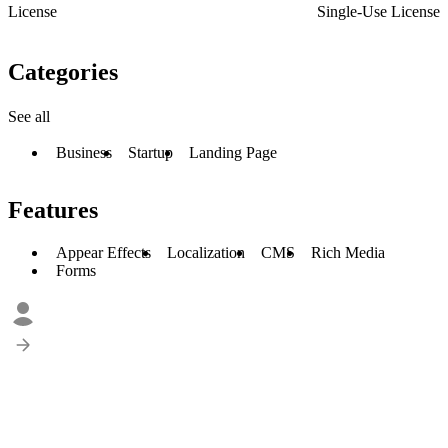
License
Single-Use License
Categories
See all
Business
Startup
Landing Page
Features
Appear Effects
Localization
CMS
Rich Media
Forms