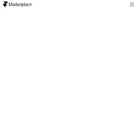
Marketplace