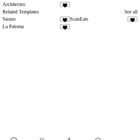
Architecteo
Related Templates
See all
Saraso
ScanEats
La Paloma