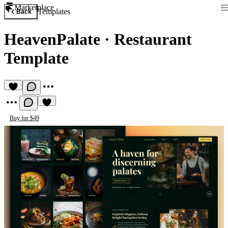
Marketplace
Templates
Back
HeavenPalate
·
Restaurant
Template
Buy for $49