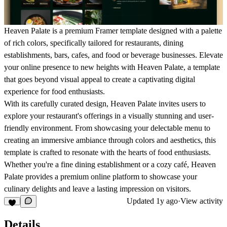
Heaven Palate is a premium Framer template designed with a palette
of rich colors, specifically tailored for restaurants, dining
establishments, bars, cafes, and food or beverage businesses. Elevate
your online presence to new heights with Heaven Palate, a template
that goes beyond visual appeal to create a captivating digital
experience for food enthusiasts.
With its carefully curated design, Heaven Palate invites users to
explore your restaurant's offerings in a visually stunning and user-
friendly environment. From showcasing your delectable menu to
creating an immersive ambiance through colors and aesthetics, this
template is crafted to resonate with the hearts of food enthusiasts.
Whether you're a fine dining establishment or a cozy café, Heaven
Palate provides a premium online platform to showcase your
culinary delights and leave a lasting impression on visitors.
Updated
1y ago
·
View activity
Details