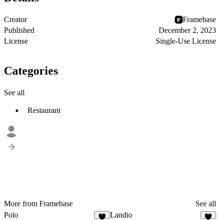
Creator
Framebase
Published
December 2, 2023
License
Single-Use License
Categories
See all
Restaurant
More from Framebase
See all
Polo
Landio