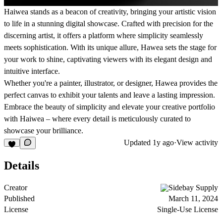
Haiwea stands as a beacon of creativity, bringing your artistic vision
to life in a stunning digital showcase. Crafted with precision for the
discerning artist, it offers a platform where simplicity seamlessly
meets sophistication. With its unique allure, Hawea sets the stage for
your work to shine, captivating viewers with its elegant design and
intuitive interface.
Whether you're a painter, illustrator, or designer, Hawea provides the
perfect canvas to exhibit your talents and leave a lasting impression.
Embrace the beauty of simplicity and elevate your creative portfolio
with Haiwea – where every detail is meticulously curated to
showcase your brilliance.
Updated
1y ago
·
View activity
Details
Creator
Sidebay Supply
Published
March 11, 2024
License
Single-Use License