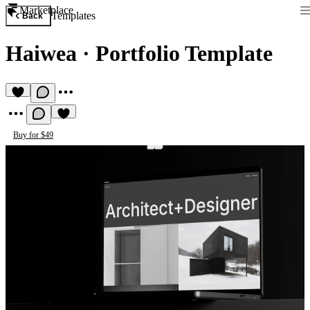
Marketplace
Templates
Back
Haiwea
·
Portfolio Template
Buy for $49