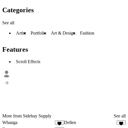
Categories
See all
Artist
Portfolio
Art & Design
Fashion
Features
Scroll Effects
More from Sidebay Supply
See all
Whanga
Dellen