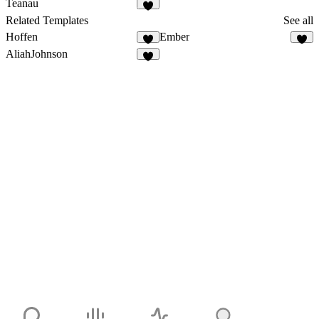
Teanau
Related Templates
See all
Hoffen
Ember
AliahJohnson