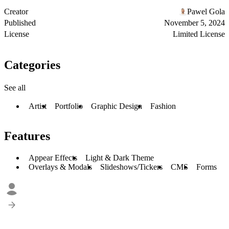
Creator
Pawel Gola
Published
November 5, 2024
License
Limited License
Categories
See all
Artist
Portfolio
Graphic Design
Fashion
Features
Appear Effects
Light & Dark Theme
Overlays & Modals
Slideshows/Tickers
CMS
Forms