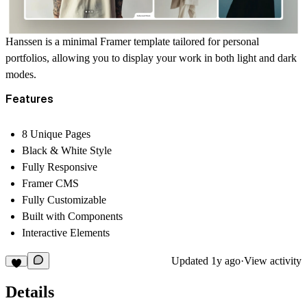
Hanssen is a minimal Framer template tailored for personal
portfolios, allowing you to display your work in both light and dark
modes.
Features
8 Unique Pages
Black & White Style
Fully Responsive
Framer CMS
Fully Customizable
Built with Components
Interactive Elements
Updated
1y ago
·
View activity
Details