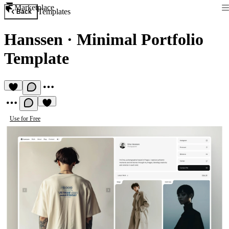
Marketplace
Templates
Back
Hanssen
·
Minimal Portfolio
Template
Use for Free