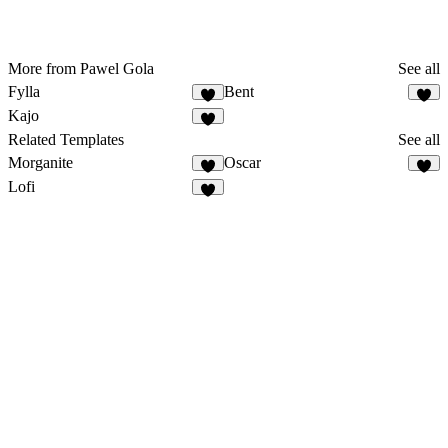
More from Pawel Gola
See all
Fylla
Bent
Kajo
Related Templates
See all
Morganite
Oscar
Lofi