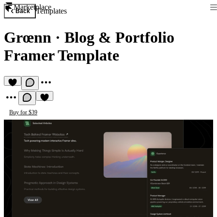
Marketplace
Templates
Back
Grœnn
·
Blog & Portfolio
Framer Template
Buy for $39