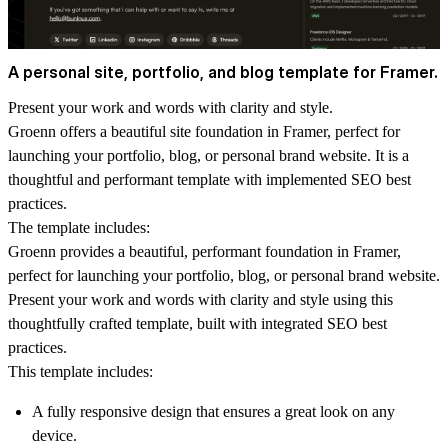
A personal site, portfolio, and blog template for Framer.
Present your work and words with clarity and style.
Groenn offers a beautiful site foundation in Framer, perfect for
launching your portfolio, blog, or personal brand website. It is a
thoughtful and performant template with implemented SEO best
practices.
The template includes:
Groenn provides a beautiful, performant foundation in Framer,
perfect for launching your portfolio, blog, or personal brand website.
Present your work and words with clarity and style using this
thoughtfully crafted template, built with integrated SEO best
practices.
This template includes:
A fully responsive design that ensures a great look on any
device.