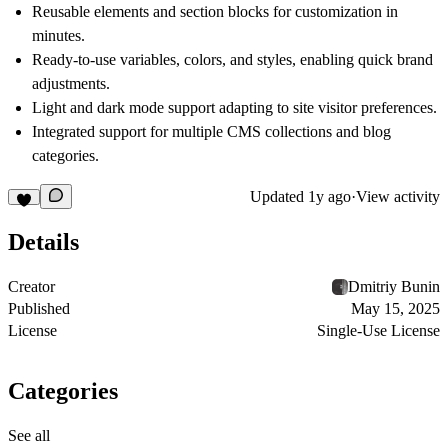
Reusable elements and section blocks for customization in
minutes.
Ready-to-use variables, colors, and styles, enabling quick brand
adjustments.
Light and dark mode support adapting to site visitor preferences.
Integrated support for multiple CMS collections and blog
categories.
Updated
1y ago
·
View activity
Details
Creator
Dmitriy Bunin
Published
May 15, 2025
License
Single-Use License
Categories
See all