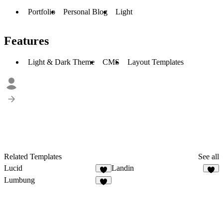
Portfolio
Personal Blog
Light
Features
Light & Dark Theme
CMS
Layout Templates
Related Templates
See all
Lucid
Landin
Lumbung