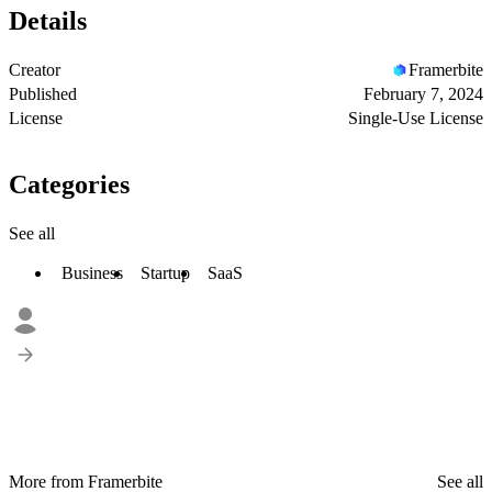
Details
Creator
Framerbite
Published
February 7, 2024
License
Single-Use License
Categories
See all
Business
Startup
SaaS
More from Framerbite
See all