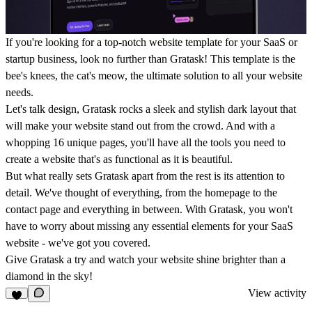
If you're looking for a top-notch website template for your SaaS or
startup business, look no further than Gratask! This template is the
bee's knees, the cat's meow, the ultimate solution to all your website
needs.
Let's talk design, Gratask rocks a sleek and stylish dark layout that
will make your website stand out from the crowd. And with a
whopping 16 unique pages, you'll have all the tools you need to
create a website that's as functional as it is beautiful.
But what really sets Gratask apart from the rest is its attention to
detail. We've thought of everything, from the homepage to the
contact page and everything in between. With Gratask, you won't
have to worry about missing any essential elements for your SaaS
website - we've got you covered.
Give Gratask a try and watch your website shine brighter than a
diamond in the sky!
View activity