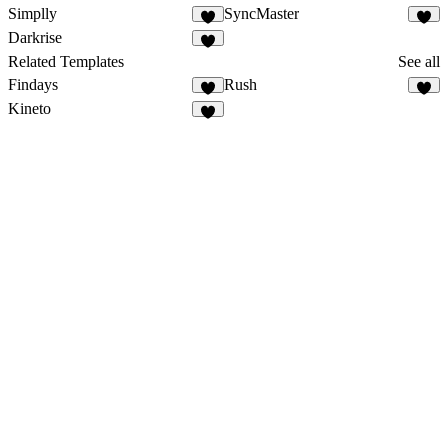
Simplly
SyncMaster
Darkrise
Related Templates
See all
Findays
Rush
Kineto