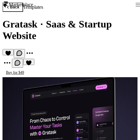
Marketplace
Templates
Back
Gratask
·
Saas & Startup
Website
Buy for $49