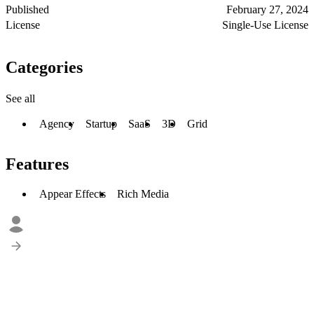
Published
February 27, 2024
License
Single-Use License
Categories
See all
Agency
Startup
SaaS
3D
Grid
Features
Appear Effects
Rich Media