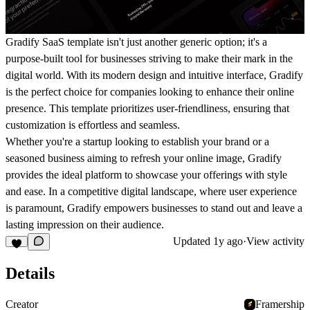
Gradify SaaS template isn't just another generic option; it's a
purpose-built tool for businesses striving to make their mark in the
digital world. With its modern design and intuitive interface, Gradify
is the perfect choice for companies looking to enhance their online
presence. This template prioritizes user-friendliness, ensuring that
customization is effortless and seamless.
Whether you're a startup looking to establish your brand or a
seasoned business aiming to refresh your online image, Gradify
provides the ideal platform to showcase your offerings with style
and ease. In a competitive digital landscape, where user experience
is paramount, Gradify empowers businesses to stand out and leave a
lasting impression on their audience.
Updated
1y ago
·
View activity
Details
Creator
Framership