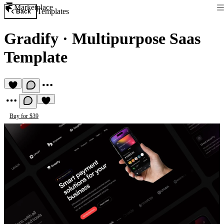
Marketplace
Templates
Back
Gradify
·
Multipurpose Saas
Template
Buy for $39