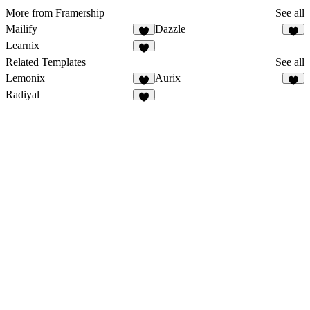
More from Framership
See all
Mailify
Dazzle
Learnix
Related Templates
See all
Lemonix
Aurix
Radiyal